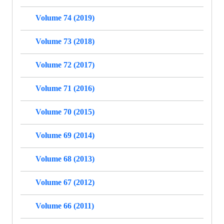
Volume 74 (2019)
Volume 73 (2018)
Volume 72 (2017)
Volume 71 (2016)
Volume 70 (2015)
Volume 69 (2014)
Volume 68 (2013)
Volume 67 (2012)
Volume 66 (2011)