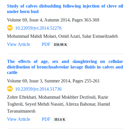
Study of calves disbudding following injection of clove oil
under horn bud
Volume 69, Issue 4, Autumn 2014, Pages
363-369
10.22059/jvr.2014.52276
Mohammad Mahdi Molaei, Omid Azari, Salar Esmaeilzadeh
View Article
PDF
830.98 K
The effects of age, sex and slaughtering on cellular
distribution of bronchoalveolar lavage fluids in calves and
cattle
Volume 69, Issue 3, Summer 2014, Pages
255-261
10.22059/jvr.2014.51736
Zohre Eftekhari, Mohammad Mokhber Dezfouli, Razie
Toghroli, Seyed Mehdi Nassiri, Alireza Bahonar, Hamid
Tavanaimanesh
View Article
PDF
383.6 K