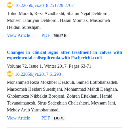
10.22059/jvr.2018.251729.2762
Tohid Moradi, Reza Azadbakht, Shahin Nejat Dehkordi,
Mohsen Jafariyan Dehkordi, Hasan Momtaz, Masoomeh
Heidari Sureshjani
View Article
PDF
796.67 K
Changes in clinical signs after treatment in calves with
experimental colisepticemia with Escherichia coli
Volume 72, Issue 1, Winter 2017, Pages
63-71
10.22059/jvr.2017.61293
Mohammad Reza Mokhber Dezfouli, Samad Lotfollahzadeh,
Masoomeh Heidari Sureshjani, Mohammad Mahdi Dehghan,
Gholamreza Nikbakht Borojeni, Zohreh Eftekhari, Hamid
Tavanaimanesh, Sirus Sadeghian Chaleshtori, Meysam Jani,
Mehdy Arab Yarmohammadi
View Article
PDF
1.03 M