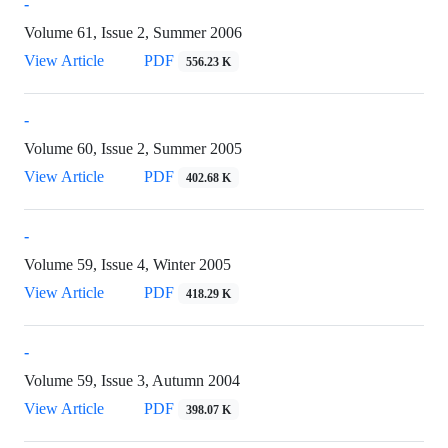
-
Volume 61, Issue 2, Summer 2006
View Article
PDF
556.23 K
-
Volume 60, Issue 2, Summer 2005
View Article
PDF
402.68 K
-
Volume 59, Issue 4, Winter 2005
View Article
PDF
418.29 K
-
Volume 59, Issue 3, Autumn 2004
View Article
PDF
398.07 K