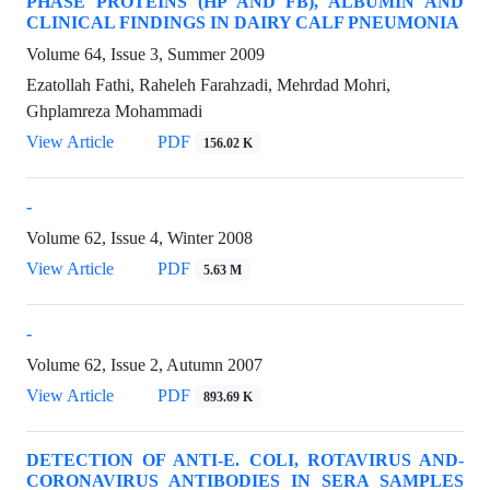
PHASE PROTEINS (HP AND FB), ALBUMIN AND
CLINICAL FINDINGS IN DAIRY CALF PNEUMONIA
Volume 64, Issue 3, Summer 2009
Ezatollah Fathi, Raheleh Farahzadi, Mehrdad Mohri,
Ghplamreza Mohammadi
View Article
PDF
156.02 K
-
Volume 62, Issue 4, Winter 2008
View Article
PDF
5.63 M
-
Volume 62, Issue 2, Autumn 2007
View Article
PDF
893.69 K
DETECTION OF ANTI-E. COLI, ROTAVIRUS AND-
CORONAVIRUS ANTIBODIES IN SERA SAMPLES