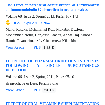
The Effect of parenteral administration of Erythromycin
on Immunoglobulin G absorption in neonatal calves
Volume 68, Issue 2, Spring 2013, Pages
167-173
10.22059/jvr.2013.31964
Mahdi Rasekh, Mohammad Reza Mokhber Dezfouli,
Mohammad Nouri, Daryoush Saadati, Abbas Haji Akhondi,
Hamid Tavanaeimanesh, Gholamreza Nikbakht
View Article
PDF
248.64 K
FLORFENICOL PHARMACOKINETICS IN CALVES
FOLLOWING A SINGLE SUBCUTANEOUS
INJECTION
Volume 66, Issue 2, Spring 2011, Pages
95-101
ali rasooli, peter Lees, Peritm Sidhu
View Article
PDF
250.11 K
EFFECT OF ORAL VITAMIN E SUPPLEMENTATION