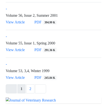
-
Volume 56, Issue 2, Summer 2001
View Article
PDF
394.99 K
-
Volume 55, Issue 1, Spring 2000
View Article
PDF
291.36 K
-
Volume 53, 3,4, Winter 1999
View Article
PDF
245.84 K
1
2