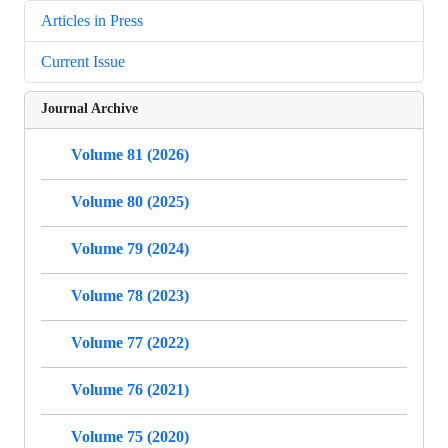
Articles in Press
Current Issue
Journal Archive
Volume 81 (2026)
Volume 80 (2025)
Volume 79 (2024)
Volume 78 (2023)
Volume 77 (2022)
Volume 76 (2021)
Volume 75 (2020)