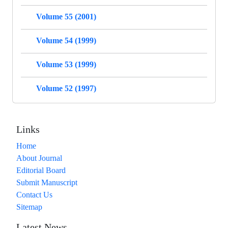
Volume 55 (2001)
Volume 54 (1999)
Volume 53 (1999)
Volume 52 (1997)
Links
Home
About Journal
Editorial Board
Submit Manuscript
Contact Us
Sitemap
Latest News