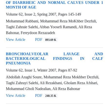
OF DIARRHEIC AND NORMAL CALVES UNDER 1
MONTH OF AGE
Volume 62, Issue 2, Spring 2007, Pages
145-149
Mohammad Rabbani, Mohammad Reza MoKhber Dezfuli,
Taghi Zahraie Salehi, Abbas Yoosefi Ramandi, Ali Reza
Bahonar, Fereydoon Rezazadeh
View Article
PDF
893.69 K
BRONCHOALVEOLAR LAVAGE AND
BACTERIOLOGICAL FINDINGS IN CALF
PNEUMONIA
Volume 62, Issue 1, Winter 2007, Pages
87-92
Abdollah Araghi Soure, Mohammad Reza Mokhber Dezfuli,
Taghi Zahrayi Salehi, Ali Rezakhani, Gholam Reza Afshari,
Mohammad Gholi Nadealian, Ali Reza Bahonar
View Article
PDF
240.35 K