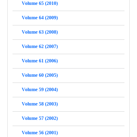
Volume 65 (2010)
Volume 64 (2009)
Volume 63 (2008)
Volume 62 (2007)
Volume 61 (2006)
Volume 60 (2005)
Volume 59 (2004)
Volume 58 (2003)
Volume 57 (2002)
Volume 56 (2001)