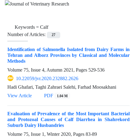
Keywords =
Calf
Number of Articles:
27
Identification of Salmonella Isolated from Dairy Farms in
Tehran and Alborz Provinces by Classical and Molecular
Methods
Volume 75, Issue 4, Autumn 2021, Pages
529-536
10.22059/jvr.2020.232882.2626
Hadi Ghafari, Taghi Zahraei Salehi, Farhad Moosakhani
View Article
PDF
1.04 M
Evaluation of Prevalence of the Most Important Bacterial
and Protozoal Causes of Calf Diarrhea in Shahrekord
Suburb Dairy Husbandries
Volume 75, Issue 1, Winter 2020, Pages
83-89