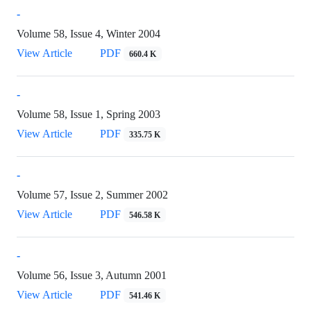
-
Volume 58, Issue 4, Winter 2004
View Article
PDF
660.4 K
-
Volume 58, Issue 1, Spring 2003
View Article
PDF
335.75 K
-
Volume 57, Issue 2, Summer 2002
View Article
PDF
546.58 K
-
Volume 56, Issue 3, Autumn 2001
View Article
PDF
541.46 K