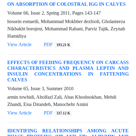
ON ABSORPTION OF COLOSTRAL IGG IN CALVES
Volume 66, Issue 2, Spring 2011, Pages
143-147
hossein esmaeili, Mohammad Mokhber dezfooli, Gholamreza
Nikbakht borojeni, Mohammad Rabani, Parviz Tajik, Zeynab
Hamidiya
View Article
PDF
193.21 K
EFFECTS OF FEEDING FREQUENCY ON CARCASS
CHARACTERISTICS AND PLASMA LEPTIN AND
INSULIN CONCENTRATIONS IN FATTENING
CALVES
Volume 65, Issue 3, Summer 2010
armin towhidi, Abolfazl Zali, Abas Khoshsokhan, Mehdi
Zhandi, Eisa Dirandeh, Manochehr Amini
View Article
PDF
337.12 K
IDENTIFING RELATIONSHIPS AMONG ACUTE