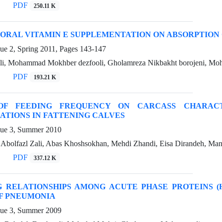
PDF
250.11 K
 ORAL VITAMIN E SUPPLEMENTATION ON ABSORPTION 
ue 2, Spring 2011, Pages
143-147
ili, Mohammad Mokhber dezfooli, Gholamreza Nikbakht borojeni, Mo
PDF
193.21 K
OF FEEDING FREQUENCY ON CARCASS CHARACT
TIONS IN FATTENING CALVES
sue 3, Summer 2010
, Abolfazl Zali, Abas Khoshsokhan, Mehdi Zhandi, Eisa Dirandeh, Ma
PDF
337.12 K
G RELATIONSHIPS AMONG ACUTE PHASE PROTEINS (H
F PNEUMONIA
sue 3, Summer 2009