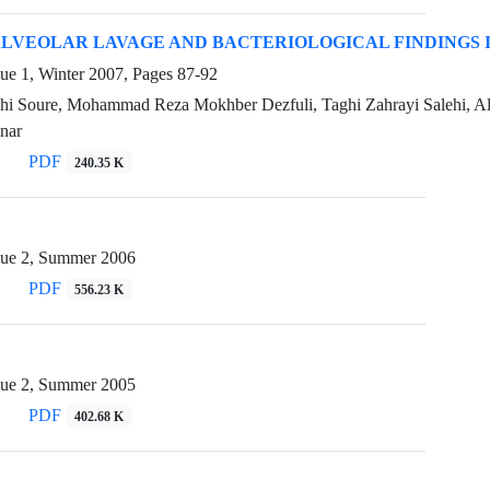
VEOLAR LAVAGE AND BACTERIOLOGICAL FINDINGS 
sue 1, Winter 2007, Pages
87-92
hi Soure, Mohammad Reza Mokhber Dezfuli, Taghi Zahrayi Salehi, A
nar
PDF
240.35 K
sue 2, Summer 2006
PDF
556.23 K
sue 2, Summer 2005
PDF
402.68 K