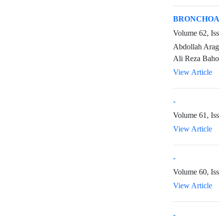
BRONCHOAL
Volume 62, Is
Abdollah Arag
Ali Reza Baho
View Article
-
Volume 61, Is
View Article
-
Volume 60, Is
View Article
-