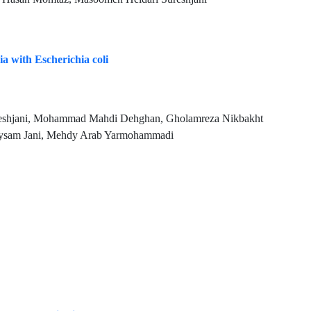
ia with Escherichia coli
eshjani, Mohammad Mahdi Dehghan, Gholamreza Nikbakht
Meysam Jani, Mehdy Arab Yarmohammadi