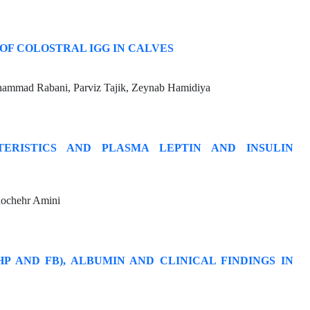
OF COLOSTRAL IGG IN CALVES
hammad Rabani, Parviz Tajik, Zeynab Hamidiya
ERISTICS AND PLASMA LEPTIN AND INSULIN
nochehr Amini
P AND FB), ALBUMIN AND CLINICAL FINDINGS IN