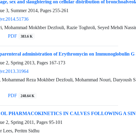
 age, sex and slaughtering on cellular distribution of bronchoalveola
sue 3, Summer 2014, Pages
255-261
jvr.2014.51736
ri, Mohammad Mokhber Dezfouli, Razie Toghroli, Seyed Mehdi Nassir
PDF
383.6 K
 parenteral administration of Erythromycin on Immunoglobulin G a
sue 2, Spring 2013, Pages
167-173
jvr.2013.31964
, Mohammad Reza Mokhber Dezfouli, Mohammad Nouri, Daryoush Saa
PDF
248.64 K
OL PHARMACOKINETICS IN CALVES FOLLOWING A SI
ue 2, Spring 2011, Pages
95-101
ter Lees, Peritm Sidhu