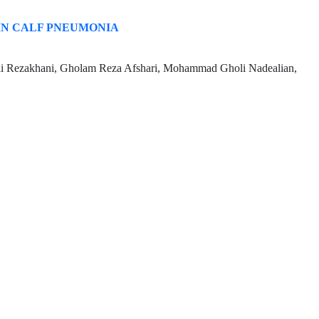
IN CALF PNEUMONIA
li Rezakhani, Gholam Reza Afshari, Mohammad Gholi Nadealian,