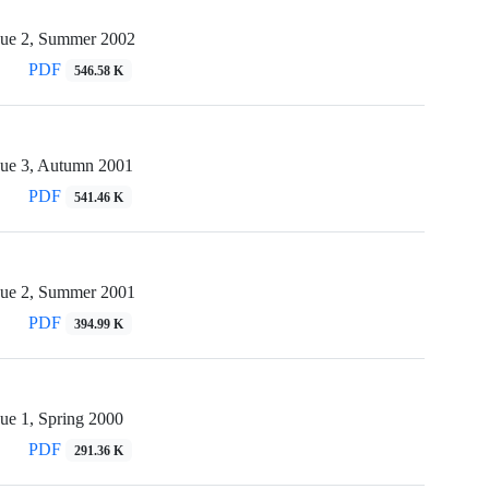
sue 2, Summer 2002
PDF
546.58 K
sue 3, Autumn 2001
PDF
541.46 K
sue 2, Summer 2001
PDF
394.99 K
ue 1, Spring 2000
PDF
291.36 K