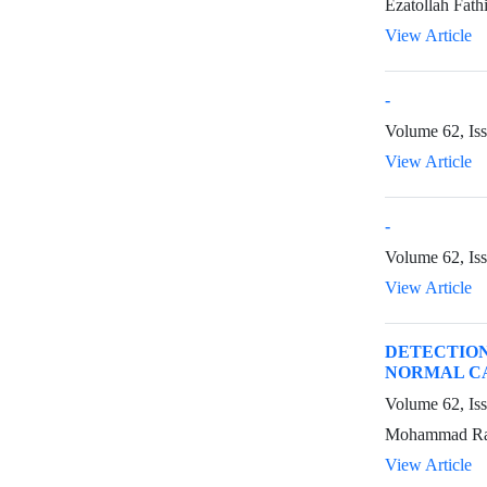
Ezatollah Fat
View Article
-
Volume 62, Iss
View Article
-
Volume 62, Is
View Article
DETECTION
NORMAL CA
Volume 62, Is
Mohammad Rabb
View Article