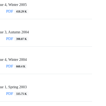
ue 4, Winter 2005
PDF
418.29 K
sue 3, Autumn 2004
PDF
398.07 K
ue 4, Winter 2004
PDF
660.4 K
ue 1, Spring 2003
PDF
335.75 K