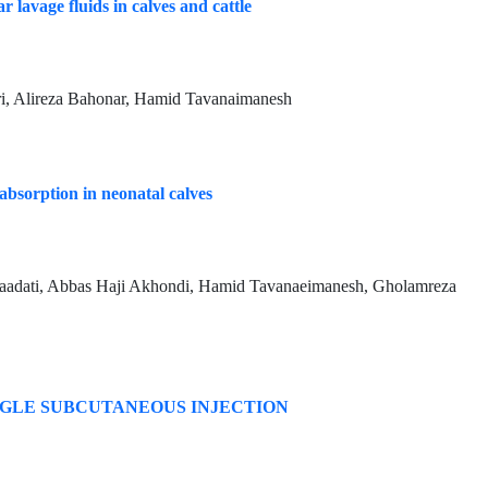
r lavage fluids in calves and cattle
i, Alireza Bahonar, Hamid Tavanaimanesh
bsorption in neonatal calves
dati, Abbas Haji Akhondi, Hamid Tavanaeimanesh, Gholamreza
NGLE SUBCUTANEOUS INJECTION