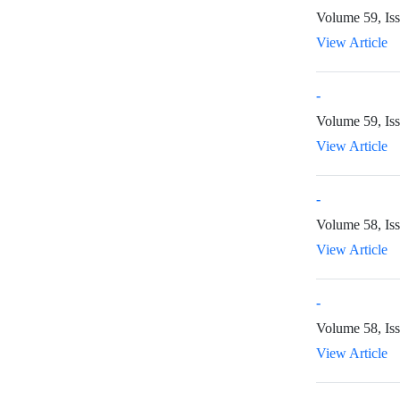
Volume 59, Iss
View Article
-
Volume 59, Is
View Article
-
Volume 58, Iss
View Article
-
Volume 58, Iss
View Article