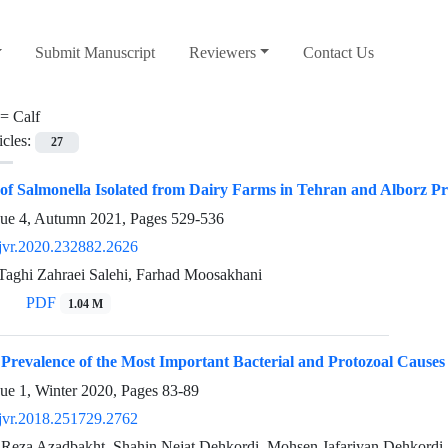
Submit Manuscript
Reviewers
Contact Us
 =
Calf
icles:
27
n of Salmonella Isolated from Dairy Farms in Tehran and Alborz P
sue 4, Autumn 2021, Pages
529-536
jvr.2020.232882.2626
 Taghi Zahraei Salehi, Farhad Moosakhani
PDF
1.04 M
 Prevalence of the Most Important Bacterial and Protozoal Cause
sue 1, Winter 2020, Pages
83-89
jvr.2018.251729.2762
 Reza Azadbakht, Shahin Nejat Dehkordi, Mohsen Jafariyan Dehkordi