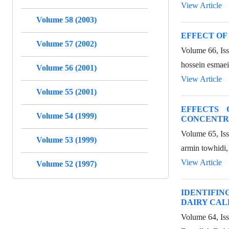
View Article
Volume 58 (2003)
EFFECT OF
Volume 57 (2002)
Volume 66, Iss
hossein esmae
Volume 56 (2001)
View Article
Volume 55 (2001)
EFFECTS 
Volume 54 (1999)
CONCENTRA
Volume 65, Is
Volume 53 (1999)
armin towhidi
View Article
Volume 52 (1997)
IDENTIFIN
DAIRY CAL
Volume 64, Is