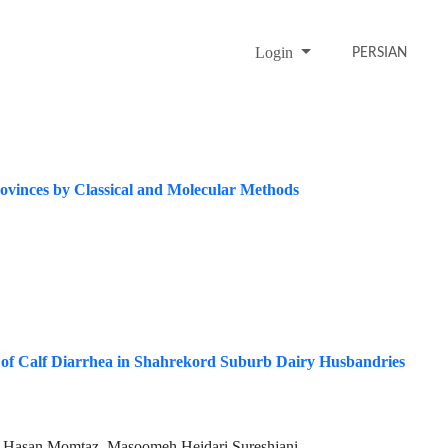
Login
PERSIAN
rovinces by Classical and Molecular Methods
s of Calf Diarrhea in Shahrekord Suburb Dairy Husbandries
, Hasan Momtaz, Masoomeh Heidari Sureshjani