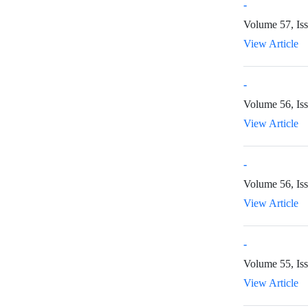
-
Volume 57, Is
View Article
-
Volume 56, Is
View Article
-
Volume 56, Is
View Article
-
Volume 55, Iss
View Article