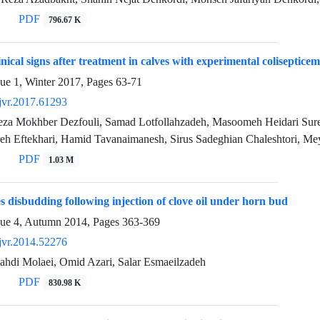
PDF
796.67 K
nical signs after treatment in calves with experimental colisepticem
sue 1, Winter 2017, Pages
63-71
jvr.2017.61293
a Mokhber Dezfouli, Samad Lotfollahzadeh, Masoomeh Heidari Sur
reh Eftekhari, Hamid Tavanaimanesh, Sirus Sadeghian Chaleshtori, 
PDF
1.03 M
es disbudding following injection of clove oil under horn bud
sue 4, Autumn 2014, Pages
363-369
jvr.2014.52276
i Molaei, Omid Azari, Salar Esmaeilzadeh
PDF
830.98 K