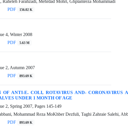
hi, Raheleh Farahzadi, Mehrdad Mohri, Ghplamreza Mohammadi
PDF
156.02 K
ue 4, Winter 2008
PDF
5.63 M
sue 2, Autumn 2007
PDF
893.69 K
 OF ANTI-E. COLI, ROTAVIRUS AND- CORONAVIRUS 
LVES UNDER 1 MONTH OF AGE
sue 2, Spring 2007, Pages
145-149
ani, Mohammad Reza MoKhber Dezfuli, Taghi Zahraie Salehi, Abba
PDF
893.69 K