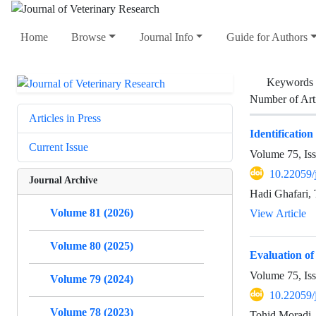
Home
Browse
Journal Info
Guide for Authors
Keywords
Number of Art
Articles in Press
Identificatio
Current Issue
Volume 75, Is
10.22059/
Journal Archive
Hadi Ghafari,
Volume 81 (2026)
View Article
Volume 80 (2025)
Evaluation of
Volume 75, Is
Volume 79 (2024)
10.22059/
Volume 78 (2023)
Tohid Moradi,