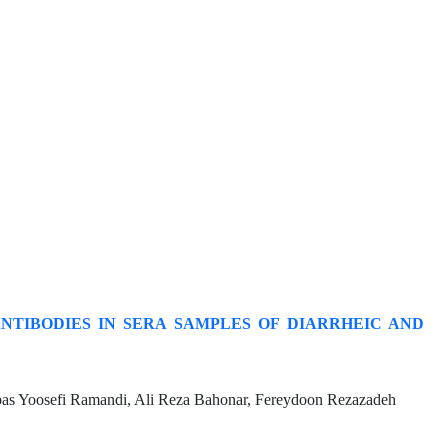
ANTIBODIES IN SERA SAMPLES OF DIARRHEIC AND
s Yoosefi Ramandi, Ali Reza Bahonar, Fereydoon Rezazadeh