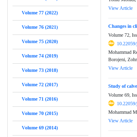
View Article
Volume 77 (2022)
Changes in cli
Volume 76 (2021)
Volume 72, Is
Volume 75 (2020)
10.22059/
Mohammad Rez
Volume 74 (2019)
Borojeni, Zoh
View Article
Volume 73 (2018)
Volume 72 (2017)
Study of calv
Volume 69, Is
Volume 71 (2016)
10.22059/
Mohammad Mahd
Volume 70 (2015)
View Article
Volume 69 (2014)