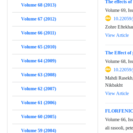
The effects of
Volume 68 (2013)
Volume 69, Is
10.22059/
Volume 67 (2012)
Zohre Eftekha
Volume 66 (2011)
View Article
Volume 65 (2010)
The Effect of
Volume 64 (2009)
Volume 68, Is
10.22059/
Volume 63 (2008)
Mahdi Rasekh
Nikbakht
Volume 62 (2007)
View Article
Volume 61 (2006)
FLORFENIC
Volume 60 (2005)
Volume 66, Iss
ali rasooli, pe
Volume 59 (2004)