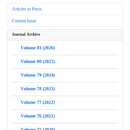
Articles in Press
Current Issue
Journal Archive
Volume 81 (2026)
Volume 80 (2025)
Volume 79 (2024)
Volume 78 (2023)
Volume 77 (2022)
Volume 76 (2021)
Volume 75 (2020)