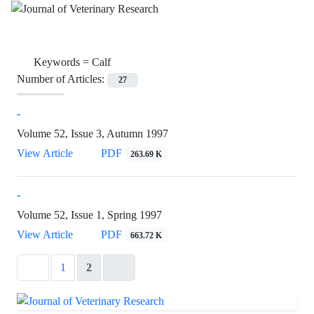
Keywords =
Calf
Number of Articles:
27
-
Volume 52, Issue 3, Autumn 1997
View Article
PDF
263.69 K
-
Volume 52, Issue 1, Spring 1997
View Article
PDF
663.72 K
1
2