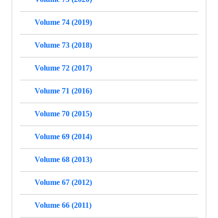
Volume 74 (2019)
Volume 73 (2018)
Volume 72 (2017)
Volume 71 (2016)
Volume 70 (2015)
Volume 69 (2014)
Volume 68 (2013)
Volume 67 (2012)
Volume 66 (2011)