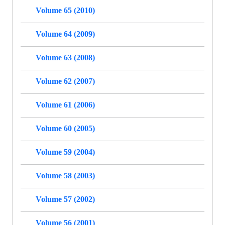
Volume 65 (2010)
Volume 64 (2009)
Volume 63 (2008)
Volume 62 (2007)
Volume 61 (2006)
Volume 60 (2005)
Volume 59 (2004)
Volume 58 (2003)
Volume 57 (2002)
Volume 56 (2001)