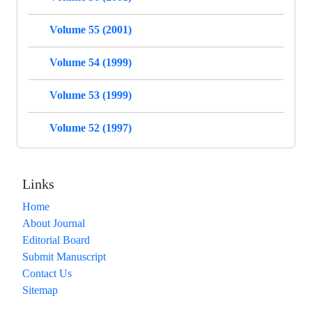
Volume 55 (2001)
Volume 54 (1999)
Volume 53 (1999)
Volume 52 (1997)
Links
Home
About Journal
Editorial Board
Submit Manuscript
Contact Us
Sitemap