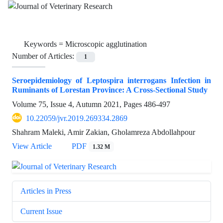
Keywords =
Microscopic agglutination
Number of Articles:
1
Seroepidemiology of Leptospira interrogans Infection in
Ruminants of Lorestan Province: A Cross-Sectional Study
Volume 75, Issue 4, Autumn 2021, Pages
486-497
10.22059/jvr.2019.269334.2869
Shahram Maleki, Amir Zakian, Gholamreza Abdollahpour
View Article
PDF
1.32 M
Articles in Press
Current Issue