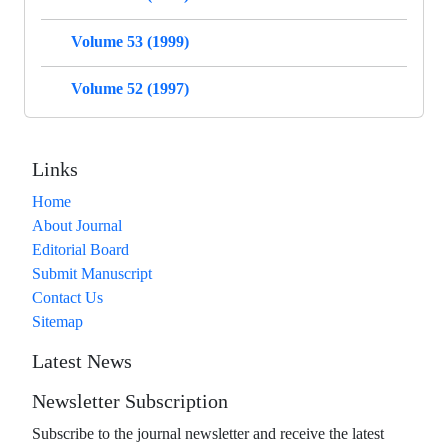
Volume 53 (1999)
Volume 52 (1997)
Links
Home
About Journal
Editorial Board
Submit Manuscript
Contact Us
Sitemap
Latest News
Newsletter Subscription
Subscribe to the journal newsletter and receive the latest