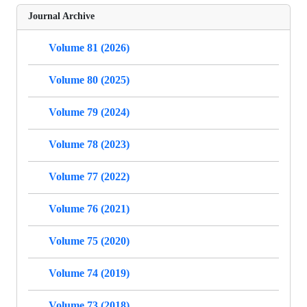
Journal Archive
Volume 81 (2026)
Volume 80 (2025)
Volume 79 (2024)
Volume 78 (2023)
Volume 77 (2022)
Volume 76 (2021)
Volume 75 (2020)
Volume 74 (2019)
Volume 73 (2018)