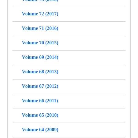
Volume 72 (2017)
Volume 71 (2016)
Volume 70 (2015)
Volume 69 (2014)
Volume 68 (2013)
Volume 67 (2012)
Volume 66 (2011)
Volume 65 (2010)
Volume 64 (2009)