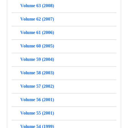
Volume 63 (2008)
Volume 62 (2007)
Volume 61 (2006)
Volume 60 (2005)
Volume 59 (2004)
Volume 58 (2003)
Volume 57 (2002)
Volume 56 (2001)
Volume 55 (2001)
Volume 54 (1999)