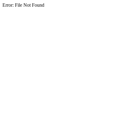
Error: File Not Found