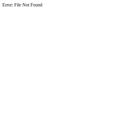
Error: File Not Found