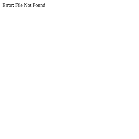
Error: File Not Found