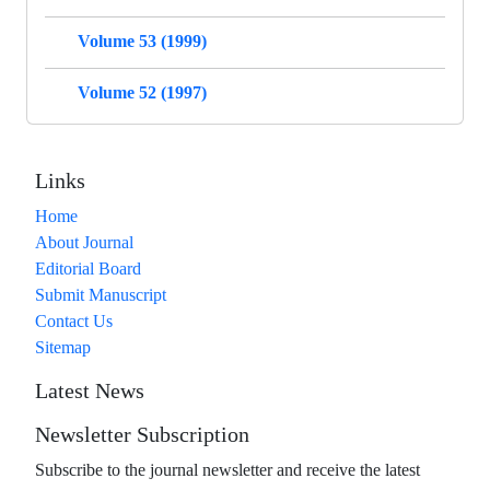
Volume 53 (1999)
Volume 52 (1997)
Links
Home
About Journal
Editorial Board
Submit Manuscript
Contact Us
Sitemap
Latest News
Newsletter Subscription
Subscribe to the journal newsletter and receive the latest