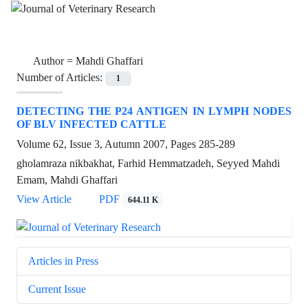
Author =
Mahdi Ghaffari
Number of Articles:
1
DETECTING THE P24 ANTIGEN IN LYMPH NODES
OF BLV INFECTED CATTLE
Volume 62, Issue 3, Autumn 2007, Pages
285-289
gholamraza nikbakhat, Farhid Hemmatzadeh, Seyyed Mahdi
Emam, Mahdi Ghaffari
View Article
PDF
644.11 K
Articles in Press
Current Issue