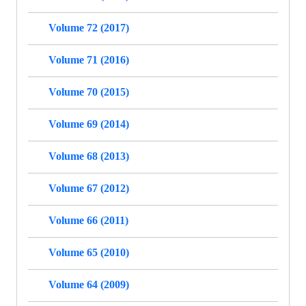
Volume 72 (2017)
Volume 71 (2016)
Volume 70 (2015)
Volume 69 (2014)
Volume 68 (2013)
Volume 67 (2012)
Volume 66 (2011)
Volume 65 (2010)
Volume 64 (2009)