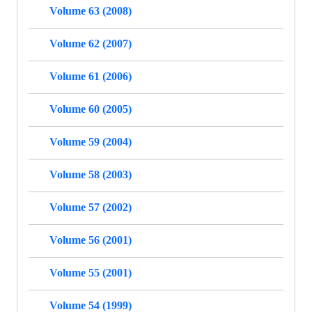
Volume 63 (2008)
Volume 62 (2007)
Volume 61 (2006)
Volume 60 (2005)
Volume 59 (2004)
Volume 58 (2003)
Volume 57 (2002)
Volume 56 (2001)
Volume 55 (2001)
Volume 54 (1999)