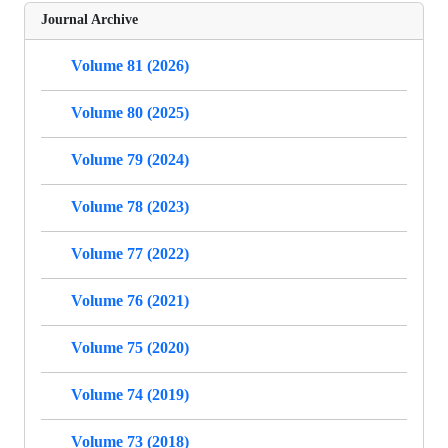
Journal Archive
Volume 81 (2026)
Volume 80 (2025)
Volume 79 (2024)
Volume 78 (2023)
Volume 77 (2022)
Volume 76 (2021)
Volume 75 (2020)
Volume 74 (2019)
Volume 73 (2018)