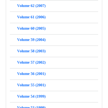
Volume 62 (2007)
Volume 61 (2006)
Volume 60 (2005)
Volume 59 (2004)
Volume 58 (2003)
Volume 57 (2002)
Volume 56 (2001)
Volume 55 (2001)
Volume 54 (1999)
Volume 53 (1999)