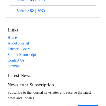
Volume 52 (1997)
Links
Home
About Journal
Editorial Board
Submit Manuscript
Contact Us
Sitemap
Latest News
Newsletter Subscription
Subscribe to the journal newsletter and receive the latest
news and updates