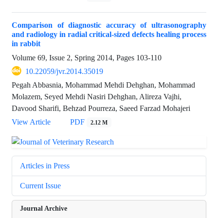
Comparison of diagnostic accuracy of ultrasonography
and radiology in radial critical-sized defects healing process
in rabbit
Volume 69, Issue 2, Spring 2014, Pages
103-110
10.22059/jvr.2014.35019
Pegah Abbasnia, Mohammad Mehdi Dehghan, Mohammad
Molazem, Seyed Mehdi Nasiri Dehghan, Alireza Vajhi,
Davood Sharifi, Behzad Pourreza, Saeed Farzad Mohajeri
View Article
PDF
2.12 M
Articles in Press
Current Issue
Journal Archive