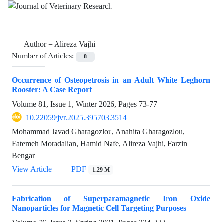
Author =
Alireza Vajhi
Number of Articles:
8
Occurrence of Osteopetrosis in an Adult White Leghorn
Rooster: A Case Report
Volume 81, Issue 1, Winter 2026, Pages
73-77
10.22059/jvr.2025.395703.3514
Mohammad Javad Gharagozlou, Anahita Gharagozlou,
Fatemeh Moradalian, Hamid Nafe, Alireza Vajhi, Farzin
Bengar
View Article
PDF
1.29 M
Fabrication of Superparamagnetic Iron Oxide
Nanoparticles for Magnetic Cell Targeting Purposes