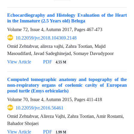
Echocardiography and Histology Evaluation of the Heart
in the Immature (2.5 Years old) Beluga
Volume 72, Issue 4, Autumn 2017, Pages
467-473
10.22059/jvr.2018.104369.2148
Omid Zehtabvar, alireza vajhi, Zahra Tootian, Majid
Masoudifard, Javad Sadeghinejad, Somaye Davudypoor
View Article
PDF
4.55 M
Computed tomographic anatomy and topography of the
non-respiratory organs of coelomic cavity of European
pond turtle (Emys orbicularis)
Volume 70, Issue 4, Autumn 2015, Pages
411-418
10.22059/jvr.2016.56461
Omid Zehtabvar, Alireza Vajhi, Zahra Tootian, Amir Rostami,
Bahador Shojaei
View Article
PDF
1.99 M