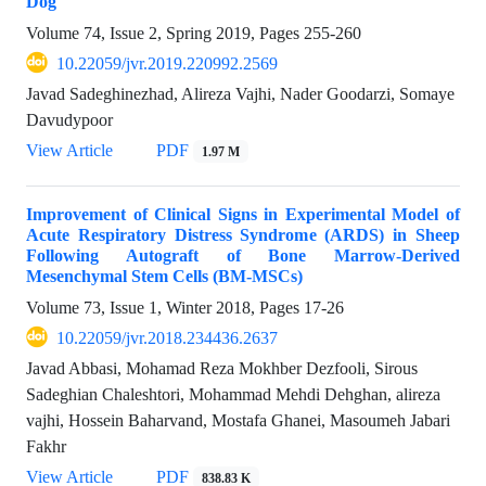
Dog
Volume 74, Issue 2, Spring 2019, Pages
255-260
10.22059/jvr.2019.220992.2569
Javad Sadeghinezhad, Alireza Vajhi, Nader Goodarzi, Somaye
Davudypoor
View Article
PDF
1.97 M
Improvement of Clinical Signs in Experimental Model of
Acute Respiratory Distress Syndrome (ARDS) in Sheep
Following Autograft of Bone Marrow-Derived
Mesenchymal Stem Cells (BM-MSCs)
Volume 73, Issue 1, Winter 2018, Pages
17-26
10.22059/jvr.2018.234436.2637
Javad Abbasi, Mohamad Reza Mokhber Dezfooli, Sirous
Sadeghian Chaleshtori, Mohammad Mehdi Dehghan, alireza
vajhi, Hossein Baharvand, Mostafa Ghanei, Masoumeh Jabari
Fakhr
View Article
PDF
838.83 K