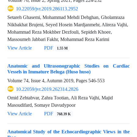
Volume 76, Issue 2, Spring 2021, Pages
224-232
10.22059/jvr.2019.286113.2952
Setareh Ghasemi, Mohammad Mehdi Dehghan, Gholamraza
Nikbakhat Brujeni, Seyed Hosein Mardjanmehr, Alireza Vajhi,
Mohammad Reza Mokhber Dezfouli, Sepideh Khoee,
Massoumeh Jabbari Fakhr, Mohammad Reza Karimi
View Article
PDF
1.55 M
Anatomic and Ultrasonographic Studies on Cardiac
Vessels in Immature Beluga (Huso huso)
Volume 74, Issue 4, Autumn 2019, Pages
546-553
10.22059/jvr.2019.262314.2826
Omid Zehtabvar, Zahra Tootian, Ali Reza Vajhi, Majid
Masoudifard, Somaye Davudypoor
View Article
PDF
768.39 K
Anatomical Study of the Echocardiographic Views in the