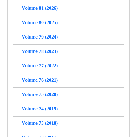
Volume 81 (2026)
Volume 80 (2025)
Volume 79 (2024)
Volume 78 (2023)
Volume 77 (2022)
Volume 76 (2021)
Volume 75 (2020)
Volume 74 (2019)
Volume 73 (2018)