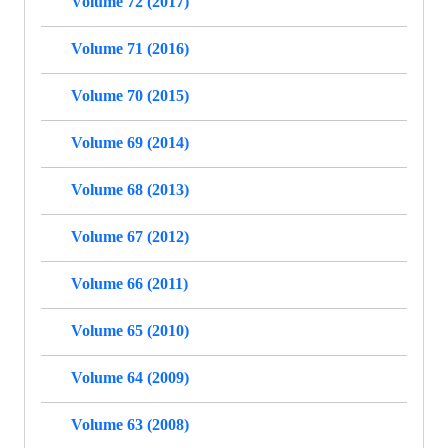
Volume 72 (2017)
Volume 71 (2016)
Volume 70 (2015)
Volume 69 (2014)
Volume 68 (2013)
Volume 67 (2012)
Volume 66 (2011)
Volume 65 (2010)
Volume 64 (2009)
Volume 63 (2008)