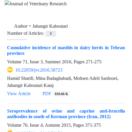
Author =
Jahangir Kaboutari
Number of Articles:
3
Cumulative incidence of mastitis in dairy herds in Tehran
province
Volume 71, Issue 3, Summer 2016, Pages
271-275
10.22059/jvr.2016.58723
Hamid Sharifi, Mina Badaghabadi, Mohsen Adeli Sardooei,
Jahangir Kaboutari Kataj
View Article
PDF
810.66 K
Seroprevalence of ovine and caprine anti-brucella
antibodies in south of Kerman province (Iran, 2012)
Volume 70, Issue 4, Autumn 2015, Pages
371-375