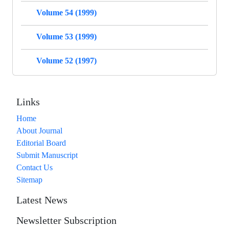
Volume 54 (1999)
Volume 53 (1999)
Volume 52 (1997)
Links
Home
About Journal
Editorial Board
Submit Manuscript
Contact Us
Sitemap
Latest News
Newsletter Subscription