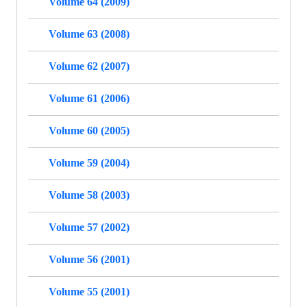
Volume 64 (2009)
Volume 63 (2008)
Volume 62 (2007)
Volume 61 (2006)
Volume 60 (2005)
Volume 59 (2004)
Volume 58 (2003)
Volume 57 (2002)
Volume 56 (2001)
Volume 55 (2001)