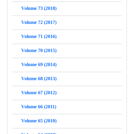
Volume 73 (2018)
Volume 72 (2017)
Volume 71 (2016)
Volume 70 (2015)
Volume 69 (2014)
Volume 68 (2013)
Volume 67 (2012)
Volume 66 (2011)
Volume 65 (2010)