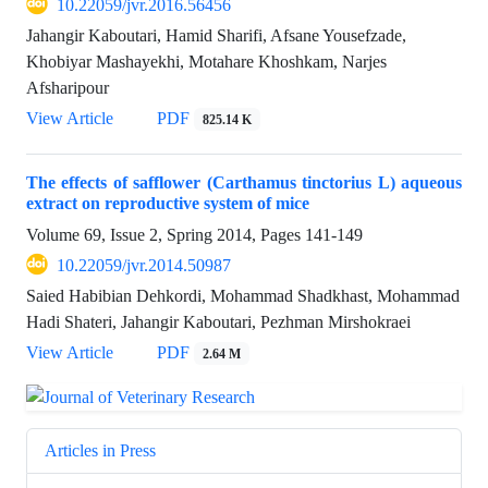
10.22059/jvr.2016.56456
Jahangir Kaboutari, Hamid Sharifi, Afsane Yousefzade,
Khobiyar Mashayekhi, Motahare Khoshkam, Narjes
Afsharipour
View Article
PDF
825.14 K
The effects of safflower (Carthamus tinctorius L) aqueous
extract on reproductive system of mice
Volume 69, Issue 2, Spring 2014, Pages
141-149
10.22059/jvr.2014.50987
Saied Habibian Dehkordi, Mohammad Shadkhast, Mohammad
Hadi Shateri, Jahangir Kaboutari, Pezhman Mirshokraei
View Article
PDF
2.64 M
Articles in Press