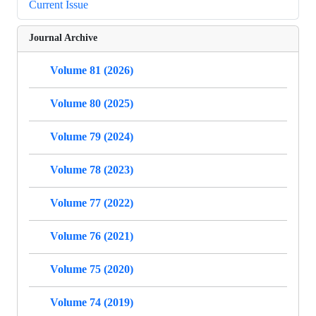
Current Issue
Journal Archive
Volume 81 (2026)
Volume 80 (2025)
Volume 79 (2024)
Volume 78 (2023)
Volume 77 (2022)
Volume 76 (2021)
Volume 75 (2020)
Volume 74 (2019)