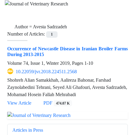
Author =
Avesta Sadrzadeh
Number of Articles:
1
Occurrence of Newcastle Disease in Iranian Broiler Farms
During 2013-2015
Volume 74, Issue 1, Winter 2019, Pages
1-10
10.22059/jvr.2018.224511.2568
Shohreh Alian Samakkhah, Aalireza Bahonar, Farshad
Zaynolabedini Tehrani, Seyed Ali Ghafouri, Avesta Sadrzadeh,
Mohamad Hosein Fallah Mehrabadi
View Article
PDF
474.07 K
Articles in Press