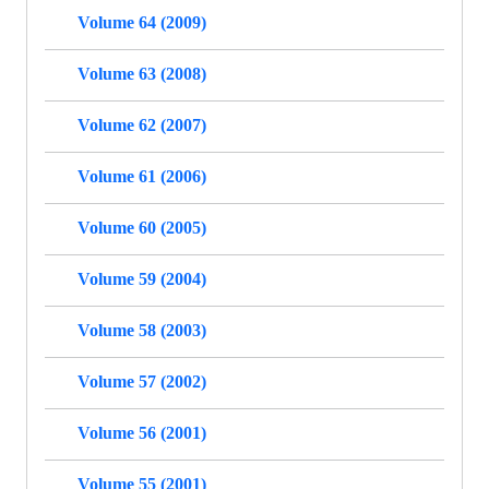
Volume 64 (2009)
Volume 63 (2008)
Volume 62 (2007)
Volume 61 (2006)
Volume 60 (2005)
Volume 59 (2004)
Volume 58 (2003)
Volume 57 (2002)
Volume 56 (2001)
Volume 55 (2001)