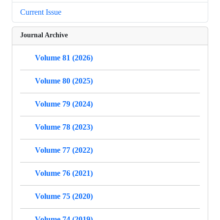
Current Issue
Journal Archive
Volume 81 (2026)
Volume 80 (2025)
Volume 79 (2024)
Volume 78 (2023)
Volume 77 (2022)
Volume 76 (2021)
Volume 75 (2020)
Volume 74 (2019)