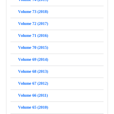
Volume 73 (2018)
Volume 72 (2017)
Volume 71 (2016)
Volume 70 (2015)
Volume 69 (2014)
Volume 68 (2013)
Volume 67 (2012)
Volume 66 (2011)
Volume 65 (2010)