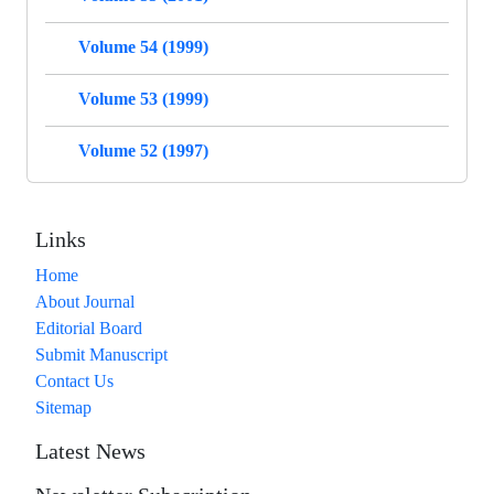
Volume 54 (1999)
Volume 53 (1999)
Volume 52 (1997)
Links
Home
About Journal
Editorial Board
Submit Manuscript
Contact Us
Sitemap
Latest News