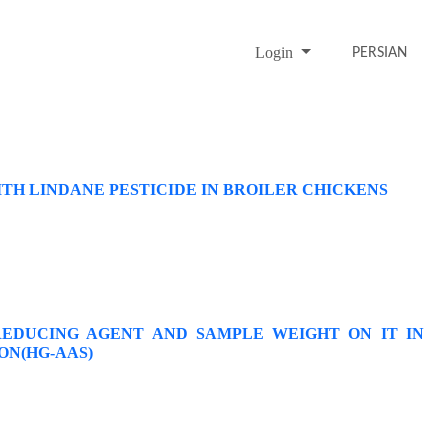
Login
PERSIAN
TH LINDANE PESTICIDE IN BROILER CHICKENS
EDUCING AGENT AND SAMPLE WEIGHT ON IT IN
ON(HG-AAS)