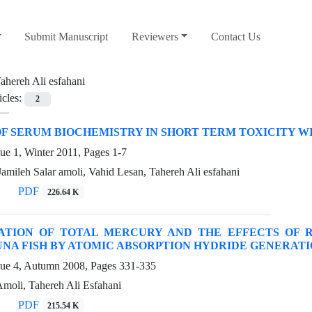
Submit Manuscript
Reviewers
Contact Us
ahereh Ali esfahani
icles:
2
F SERUM BIOCHEMISTRY IN SHORT TERM TOXICITY WI
ue 1, Winter 2011, Pages
1-7
Jamileh Salar amoli, Vahid Lesan, Tahereh Ali esfahani
PDF
226.64 K
ATION OF TOTAL MERCURY AND THE EFFECTS OF R
NA FISH BY ATOMIC ABSORPTION HYDRIDE GENERATI
sue 4, Autumn 2008, Pages
331-335
Amoli, Tahereh Ali Esfahani
PDF
215.54 K