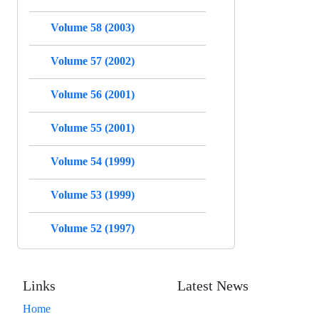
Volume 58 (2003)
Volume 57 (2002)
Volume 56 (2001)
Volume 55 (2001)
Volume 54 (1999)
Volume 53 (1999)
Volume 52 (1997)
Links
Latest News
Home