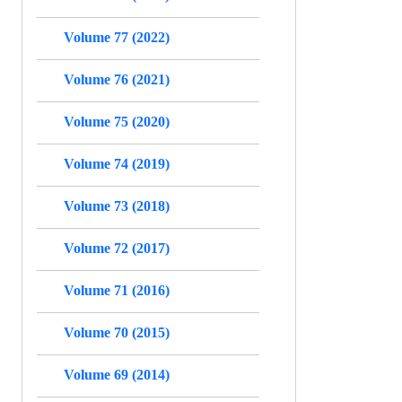
Volume 77 (2022)
Volume 76 (2021)
Volume 75 (2020)
Volume 74 (2019)
Volume 73 (2018)
Volume 72 (2017)
Volume 71 (2016)
Volume 70 (2015)
Volume 69 (2014)