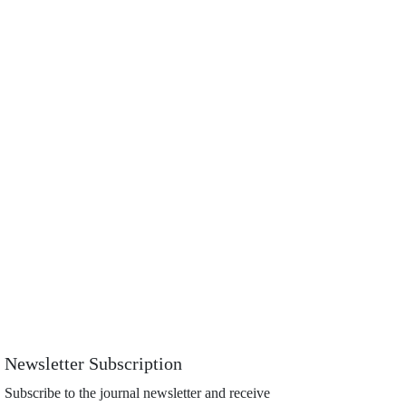
Newsletter Subscription
Subscribe to the journal newsletter and receive