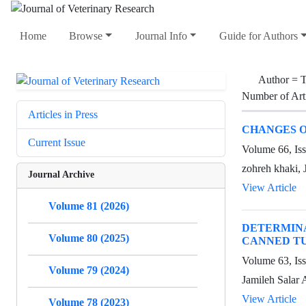
Home
Browse
Journal Info
Guide for Authors
Author =
T
Number of Art
Articles in Press
CHANGES O
Current Issue
Volume 66, Iss
zohreh khaki, 
Journal Archive
View Article
Volume 81 (2026)
DETERMIN
Volume 80 (2025)
CANNED TU
Volume 63, Is
Volume 79 (2024)
Jamileh Salar 
View Article
Volume 78 (2023)