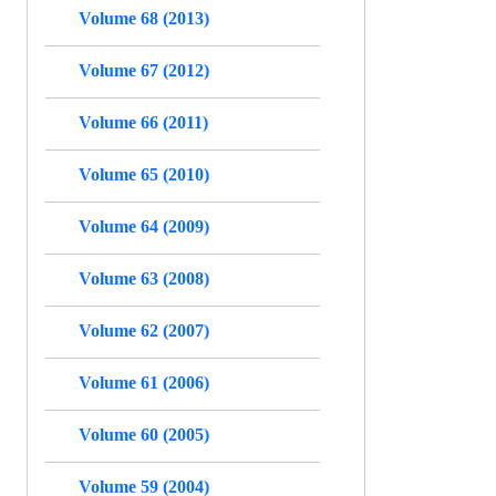
Volume 68 (2013)
Volume 67 (2012)
Volume 66 (2011)
Volume 65 (2010)
Volume 64 (2009)
Volume 63 (2008)
Volume 62 (2007)
Volume 61 (2006)
Volume 60 (2005)
Volume 59 (2004)