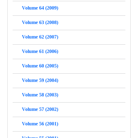
Volume 64 (2009)
Volume 63 (2008)
Volume 62 (2007)
Volume 61 (2006)
Volume 60 (2005)
Volume 59 (2004)
Volume 58 (2003)
Volume 57 (2002)
Volume 56 (2001)