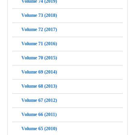
Volume 74 (2019)
Volume 73 (2018)
Volume 72 (2017)
Volume 71 (2016)
Volume 70 (2015)
Volume 69 (2014)
Volume 68 (2013)
Volume 67 (2012)
Volume 66 (2011)
Volume 65 (2010)