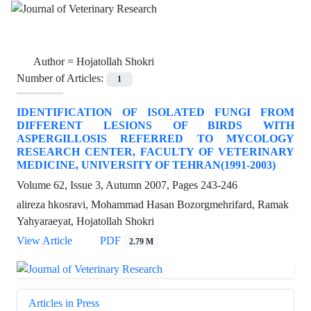
Author =
Hojatollah Shokri
Number of Articles:
1
IDENTIFICATION OF ISOLATED FUNGI FROM
DIFFERENT LESIONS OF BIRDS WITH
ASPERGILLOSIS REFERRED TO MYCOLOGY
RESEARCH CENTER, FACULTY OF VETERINARY
MEDICINE, UNIVERSITY OF TEHRAN(1991-2003)
Volume 62, Issue 3, Autumn 2007, Pages
243-246
alireza hkosravi, Mohammad Hasan Bozorgmehrifard, Ramak
Yahyaraeyat, Hojatollah Shokri
View Article
PDF
2.79 M
Articles in Press