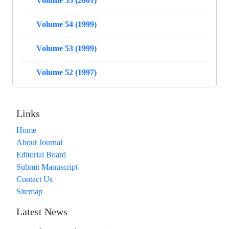
Volume 55 (2001)
Volume 54 (1999)
Volume 53 (1999)
Volume 52 (1997)
Links
Home
About Journal
Editorial Board
Submit Manuscript
Contact Us
Sitemap
Latest News