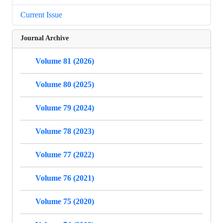
Current Issue
Journal Archive
Volume 81 (2026)
Volume 80 (2025)
Volume 79 (2024)
Volume 78 (2023)
Volume 77 (2022)
Volume 76 (2021)
Volume 75 (2020)