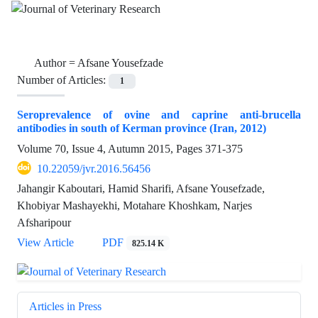
Author =
Afsane Yousefzade
Number of Articles:
1
Seroprevalence of ovine and caprine anti-brucella
antibodies in south of Kerman province (Iran, 2012)
Volume 70, Issue 4, Autumn 2015, Pages
371-375
10.22059/jvr.2016.56456
Jahangir Kaboutari, Hamid Sharifi, Afsane Yousefzade,
Khobiyar Mashayekhi, Motahare Khoshkam, Narjes
Afsharipour
View Article
PDF
825.14 K
Articles in Press