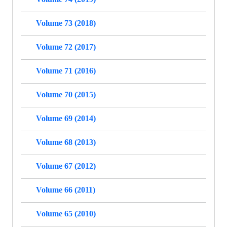
Volume 73 (2018)
Volume 72 (2017)
Volume 71 (2016)
Volume 70 (2015)
Volume 69 (2014)
Volume 68 (2013)
Volume 67 (2012)
Volume 66 (2011)
Volume 65 (2010)