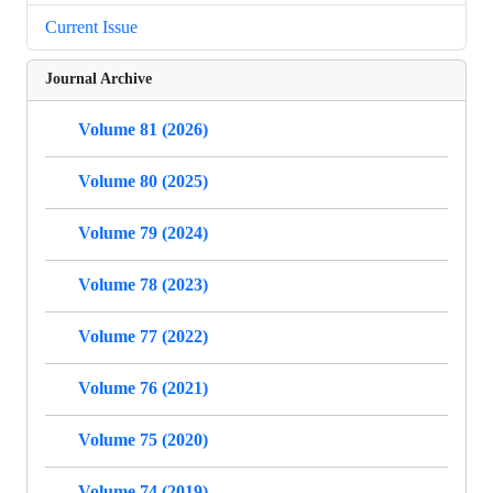
Current Issue
Journal Archive
Volume 81 (2026)
Volume 80 (2025)
Volume 79 (2024)
Volume 78 (2023)
Volume 77 (2022)
Volume 76 (2021)
Volume 75 (2020)
Volume 74 (2019)