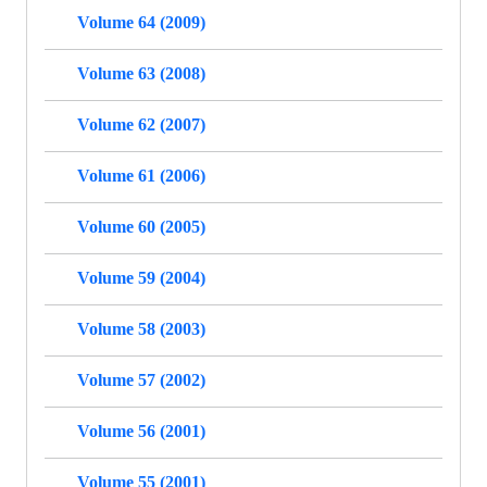
Volume 64 (2009)
Volume 63 (2008)
Volume 62 (2007)
Volume 61 (2006)
Volume 60 (2005)
Volume 59 (2004)
Volume 58 (2003)
Volume 57 (2002)
Volume 56 (2001)
Volume 55 (2001)