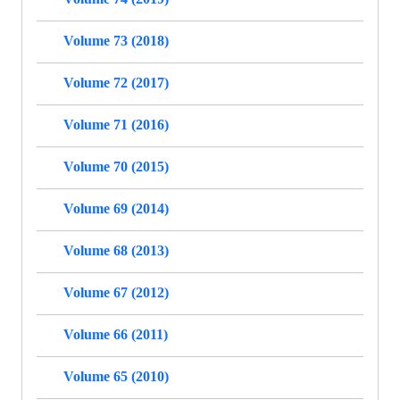
Volume 73 (2018)
Volume 72 (2017)
Volume 71 (2016)
Volume 70 (2015)
Volume 69 (2014)
Volume 68 (2013)
Volume 67 (2012)
Volume 66 (2011)
Volume 65 (2010)