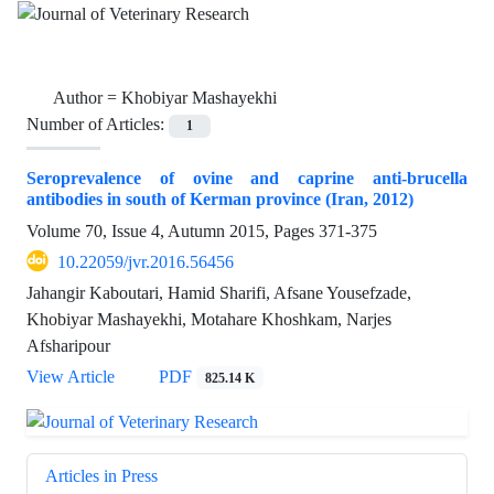
Author =
Khobiyar Mashayekhi
Number of Articles:
1
Seroprevalence of ovine and caprine anti-brucella
antibodies in south of Kerman province (Iran, 2012)
Volume 70, Issue 4, Autumn 2015, Pages
371-375
10.22059/jvr.2016.56456
Jahangir Kaboutari, Hamid Sharifi, Afsane Yousefzade,
Khobiyar Mashayekhi, Motahare Khoshkam, Narjes
Afsharipour
View Article
PDF
825.14 K
Articles in Press