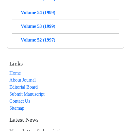
Volume 54 (1999)
Volume 53 (1999)
Volume 52 (1997)
Links
Home
About Journal
Editorial Board
Submit Manuscript
Contact Us
Sitemap
Latest News