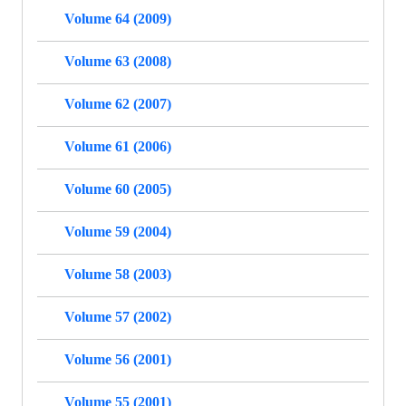
Volume 64 (2009)
Volume 63 (2008)
Volume 62 (2007)
Volume 61 (2006)
Volume 60 (2005)
Volume 59 (2004)
Volume 58 (2003)
Volume 57 (2002)
Volume 56 (2001)
Volume 55 (2001)