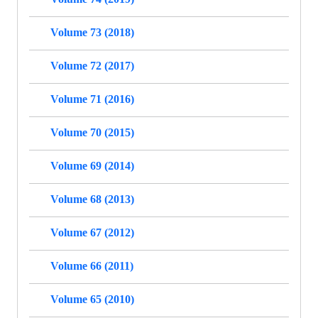
Volume 73 (2018)
Volume 72 (2017)
Volume 71 (2016)
Volume 70 (2015)
Volume 69 (2014)
Volume 68 (2013)
Volume 67 (2012)
Volume 66 (2011)
Volume 65 (2010)