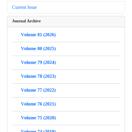
Current Issue
Journal Archive
Volume 81 (2026)
Volume 80 (2025)
Volume 79 (2024)
Volume 78 (2023)
Volume 77 (2022)
Volume 76 (2021)
Volume 75 (2020)
Volume 74 (2019)