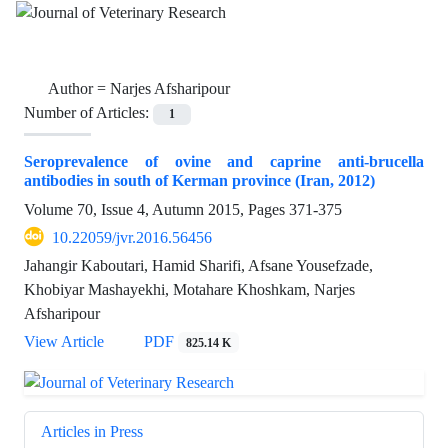
Author =
Narjes Afsharipour
Number of Articles:
1
Seroprevalence of ovine and caprine anti-brucella
antibodies in south of Kerman province (Iran, 2012)
Volume 70, Issue 4, Autumn 2015, Pages
371-375
10.22059/jvr.2016.56456
Jahangir Kaboutari, Hamid Sharifi, Afsane Yousefzade,
Khobiyar Mashayekhi, Motahare Khoshkam, Narjes
Afsharipour
View Article
PDF
825.14 K
Articles in Press