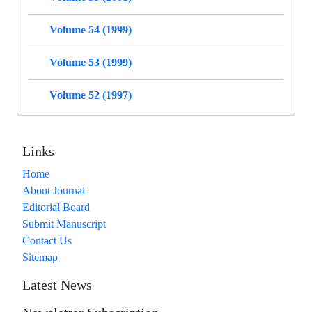
Volume 54 (1999)
Volume 53 (1999)
Volume 52 (1997)
Links
Home
About Journal
Editorial Board
Submit Manuscript
Contact Us
Sitemap
Latest News