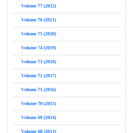
Volume 77 (2022)
Volume 76 (2021)
Volume 75 (2020)
Volume 74 (2019)
Volume 73 (2018)
Volume 72 (2017)
Volume 71 (2016)
Volume 70 (2015)
Volume 69 (2014)
Volume 68 (2013)