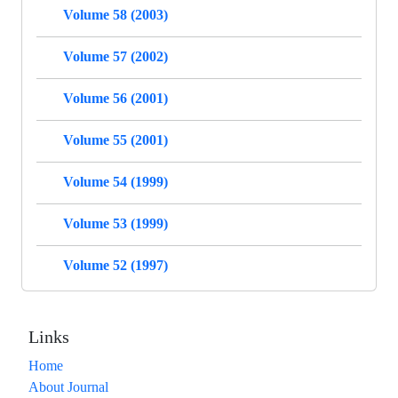
Volume 58 (2003)
Volume 57 (2002)
Volume 56 (2001)
Volume 55 (2001)
Volume 54 (1999)
Volume 53 (1999)
Volume 52 (1997)
Links
Home
About Journal