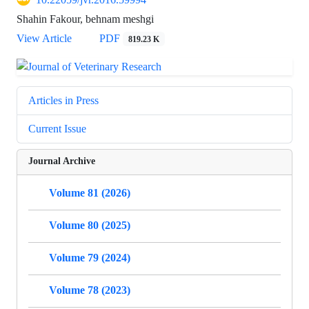
Shahin Fakour, behnam meshgi
View Article
PDF
819.23 K
Articles in Press
Current Issue
Journal Archive
Volume 81 (2026)
Volume 80 (2025)
Volume 79 (2024)
Volume 78 (2023)