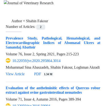
Author =
Shahin Fakour
Number of Articles:
2
Prevalence Study, Pathological, Hematological, and
Electrocardiographic Indices of Abomasal Ulcers at
Sanandaj Abattoir
Volume 76, Issue 2, Spring 2021, Pages
215-223
10.22059/jvr.2020.295864.3014
Mohammad Sina Abaszadeh, Shahin Fakour, Loghman Akradi
View Article
PDF
1.34 M
Evaluation of the anthelminitic effects of Quercus robur
extract against ovine gastrointestinal nematodes
Volume 71, Issue 4, Autumn 2016, Pages
389-394
10.22059/jvr.2016.59994