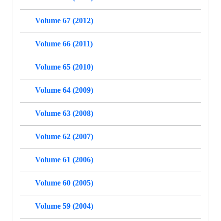
Volume 67 (2012)
Volume 66 (2011)
Volume 65 (2010)
Volume 64 (2009)
Volume 63 (2008)
Volume 62 (2007)
Volume 61 (2006)
Volume 60 (2005)
Volume 59 (2004)