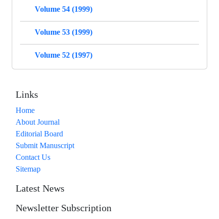
Volume 54 (1999)
Volume 53 (1999)
Volume 52 (1997)
Links
Home
About Journal
Editorial Board
Submit Manuscript
Contact Us
Sitemap
Latest News
Newsletter Subscription