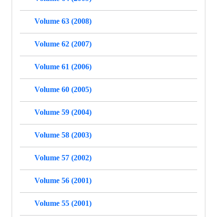
Volume 63 (2008)
Volume 62 (2007)
Volume 61 (2006)
Volume 60 (2005)
Volume 59 (2004)
Volume 58 (2003)
Volume 57 (2002)
Volume 56 (2001)
Volume 55 (2001)