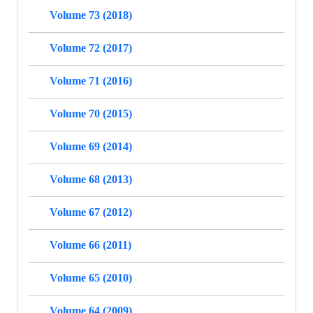
Volume 73 (2018)
Volume 72 (2017)
Volume 71 (2016)
Volume 70 (2015)
Volume 69 (2014)
Volume 68 (2013)
Volume 67 (2012)
Volume 66 (2011)
Volume 65 (2010)
Volume 64 (2009)