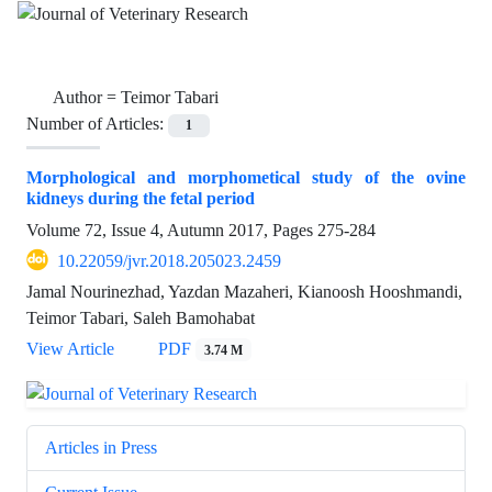
Author =
Teimor Tabari
Number of Articles:
1
Morphological and morphometical study of the ovine
kidneys during the fetal period
Volume 72, Issue 4, Autumn 2017, Pages
275-284
10.22059/jvr.2018.205023.2459
Jamal Nourinezhad, Yazdan Mazaheri, Kianoosh Hooshmandi,
Teimor Tabari, Saleh Bamohabat
View Article
PDF
3.74 M
Articles in Press