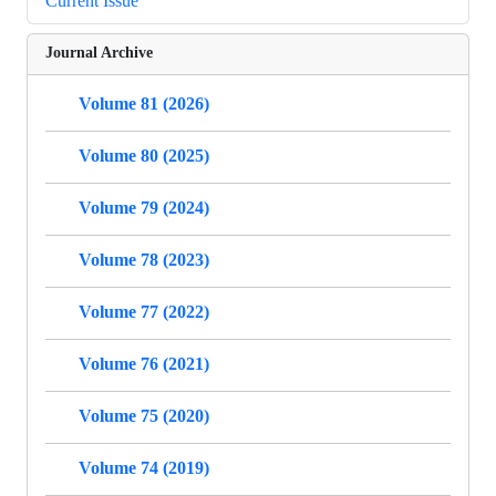
Current Issue
Journal Archive
Volume 81 (2026)
Volume 80 (2025)
Volume 79 (2024)
Volume 78 (2023)
Volume 77 (2022)
Volume 76 (2021)
Volume 75 (2020)
Volume 74 (2019)