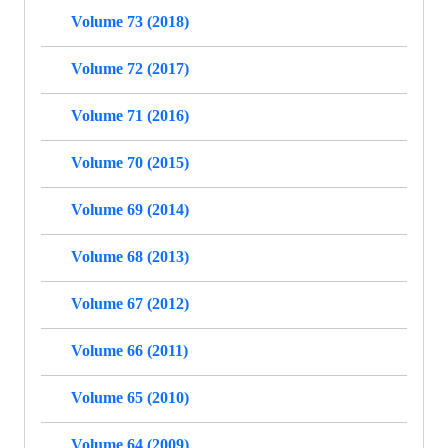
Volume 73 (2018)
Volume 72 (2017)
Volume 71 (2016)
Volume 70 (2015)
Volume 69 (2014)
Volume 68 (2013)
Volume 67 (2012)
Volume 66 (2011)
Volume 65 (2010)
Volume 64 (2009)