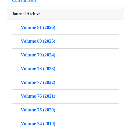
Current Issue
Journal Archive
Volume 81 (2026)
Volume 80 (2025)
Volume 79 (2024)
Volume 78 (2023)
Volume 77 (2022)
Volume 76 (2021)
Volume 75 (2020)
Volume 74 (2019)