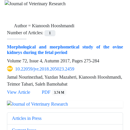
Author =
Kianoosh Hooshmandi
Number of Articles:
1
Morphological and morphometical study of the ovine
kidneys during the fetal period
Volume 72, Issue 4, Autumn 2017, Pages
275-284
10.22059/jvr.2018.205023.2459
Jamal Nourinezhad, Yazdan Mazaheri, Kianoosh Hooshmandi,
Teimor Tabari, Saleh Bamohabat
View Article
PDF
3.74 M
Articles in Press