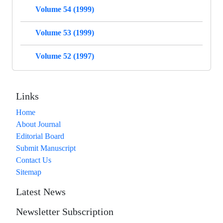
Volume 54 (1999)
Volume 53 (1999)
Volume 52 (1997)
Links
Home
About Journal
Editorial Board
Submit Manuscript
Contact Us
Sitemap
Latest News
Newsletter Subscription