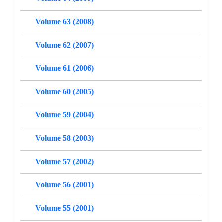
Volume 63 (2008)
Volume 62 (2007)
Volume 61 (2006)
Volume 60 (2005)
Volume 59 (2004)
Volume 58 (2003)
Volume 57 (2002)
Volume 56 (2001)
Volume 55 (2001)