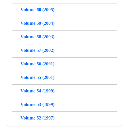
Volume 60 (2005)
Volume 59 (2004)
Volume 58 (2003)
Volume 57 (2002)
Volume 56 (2001)
Volume 55 (2001)
Volume 54 (1999)
Volume 53 (1999)
Volume 52 (1997)