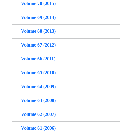
Volume 70 (2015)
Volume 69 (2014)
Volume 68 (2013)
Volume 67 (2012)
Volume 66 (2011)
Volume 65 (2010)
Volume 64 (2009)
Volume 63 (2008)
Volume 62 (2007)
Volume 61 (2006)