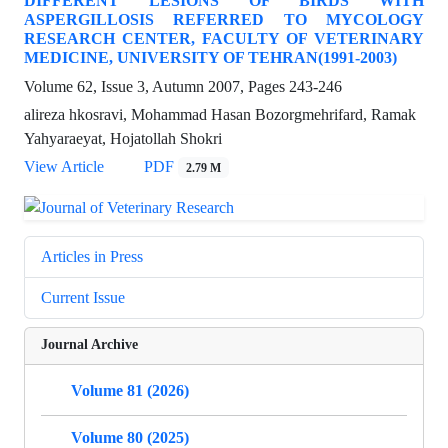
DIFFERENT LESIONS OF BIRDS WITH
ASPERGILLOSIS REFERRED TO MYCOLOGY
RESEARCH CENTER, FACULTY OF VETERINARY
MEDICINE, UNIVERSITY OF TEHRAN(1991-2003)
Volume 62, Issue 3, Autumn 2007, Pages
243-246
alireza hkosravi, Mohammad Hasan Bozorgmehrifard, Ramak
Yahyaraeyat, Hojatollah Shokri
View Article
PDF
2.79 M
Articles in Press
Current Issue
Journal Archive
Volume 81 (2026)
Volume 80 (2025)