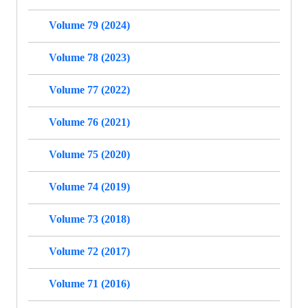
Volume 79 (2024)
Volume 78 (2023)
Volume 77 (2022)
Volume 76 (2021)
Volume 75 (2020)
Volume 74 (2019)
Volume 73 (2018)
Volume 72 (2017)
Volume 71 (2016)