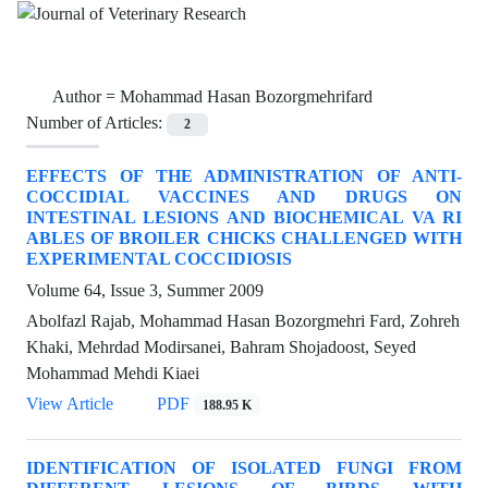
Author =
Mohammad Hasan Bozorgmehrifard
Number of Articles:
2
EFFECTS OF THE ADMINISTRATION OF ANTI-
COCCIDIAL VACCINES AND DRUGS ON
INTESTINAL LESIONS AND BIOCHEMICAL VA RI
ABLES OF BROILER CHICKS CHALLENGED WITH
EXPERIMENTAL COCCIDIOSIS
Volume 64, Issue 3, Summer 2009
Abolfazl Rajab, Mohammad Hasan Bozorgmehri Fard, Zohreh
Khaki, Mehrdad Modirsanei, Bahram Shojadoost, Seyed
Mohammad Mehdi Kiaei
View Article
PDF
188.95 K
IDENTIFICATION OF ISOLATED FUNGI FROM