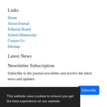
Links
Home
About Journal
Editorial Board
Submit Manuscript
Contact Us
Sitemap
Latest News
Newsletter Subscription
Subscribe to the journal newsletter and receive the latest
news and updates
Subscribe
This website uses cookies to ensure you get
the best experience on our website.