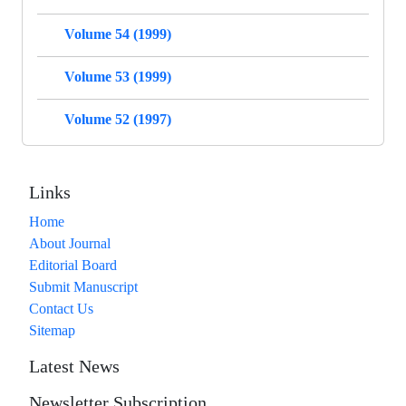
Volume 54 (1999)
Volume 53 (1999)
Volume 52 (1997)
Links
Home
About Journal
Editorial Board
Submit Manuscript
Contact Us
Sitemap
Latest News
Newsletter Subscription