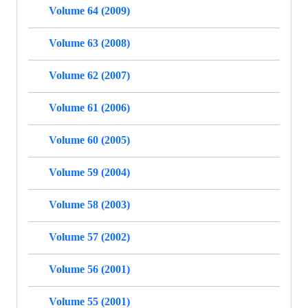
Volume 64 (2009)
Volume 63 (2008)
Volume 62 (2007)
Volume 61 (2006)
Volume 60 (2005)
Volume 59 (2004)
Volume 58 (2003)
Volume 57 (2002)
Volume 56 (2001)
Volume 55 (2001)