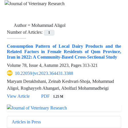
Author =
Mohammad Aligol
Number of Articles:
1
Consumption Pattern of Local Dairy Products and the
Related Factors in Female Residents of Qom Province,
Iran in 2022: A Community-Based Cross-Sectional Study
Volume 78, Issue 4, Autumn 2023, Pages
313-321
10.22059/jvr.2023.364431.3388
Maryam Derakhshani, Zeinab Keshvari-Shoja, Mohammad
Aligol, Roghayyeh Ahangari, Abolfazl Mohammadbeigi
View Article
PDF
1.25 M
Articles in Press