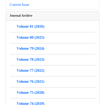
Current Issue
Journal Archive
Volume 81 (2026)
Volume 80 (2025)
Volume 79 (2024)
Volume 78 (2023)
Volume 77 (2022)
Volume 76 (2021)
Volume 75 (2020)
Volume 74 (2019)