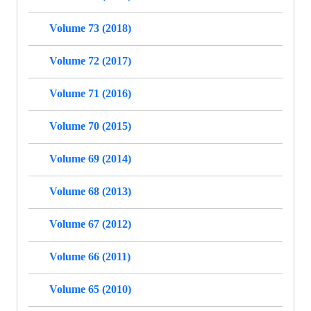
Volume 73 (2018)
Volume 72 (2017)
Volume 71 (2016)
Volume 70 (2015)
Volume 69 (2014)
Volume 68 (2013)
Volume 67 (2012)
Volume 66 (2011)
Volume 65 (2010)