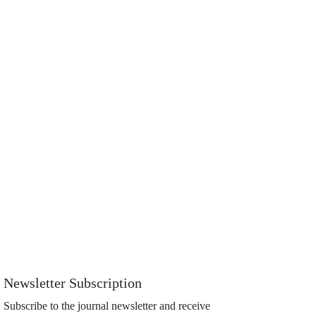
Newsletter Subscription
Subscribe to the journal newsletter and receive