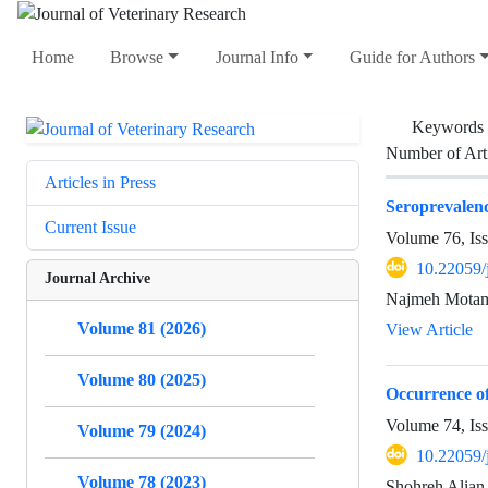
Home
Browse
Journal Info
Guide for Authors
Keywords
Number of Art
Articles in Press
Seroprevalenc
Current Issue
Volume 76, Is
10.22059/
Journal Archive
Najmeh Motam
Volume 81 (2026)
View Article
Volume 80 (2025)
Occurrence of
Volume 74, Is
Volume 79 (2024)
10.22059/
Volume 78 (2023)
Shohreh Alian