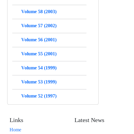
Volume 58 (2003)
Volume 57 (2002)
Volume 56 (2001)
Volume 55 (2001)
Volume 54 (1999)
Volume 53 (1999)
Volume 52 (1997)
Links
Latest News
Home