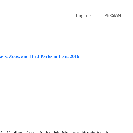
Login
PERSIAN
ets, Zoos, and Bird Parks in Iran, 2016
 Ali Ghafouri, Avesta Sadrzadeh, Mohamad Hosein Fallah