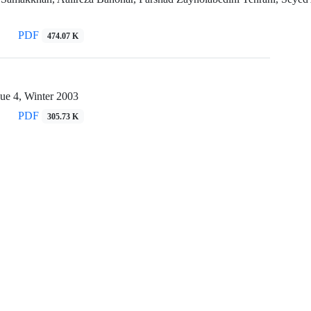
PDF
474.07 K
ue 4, Winter 2003
PDF
305.73 K