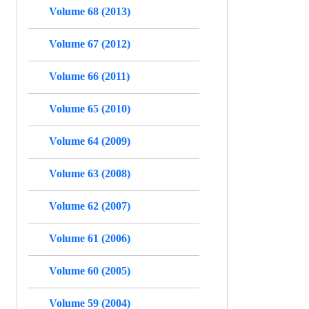
Volume 68 (2013)
Volume 67 (2012)
Volume 66 (2011)
Volume 65 (2010)
Volume 64 (2009)
Volume 63 (2008)
Volume 62 (2007)
Volume 61 (2006)
Volume 60 (2005)
Volume 59 (2004)