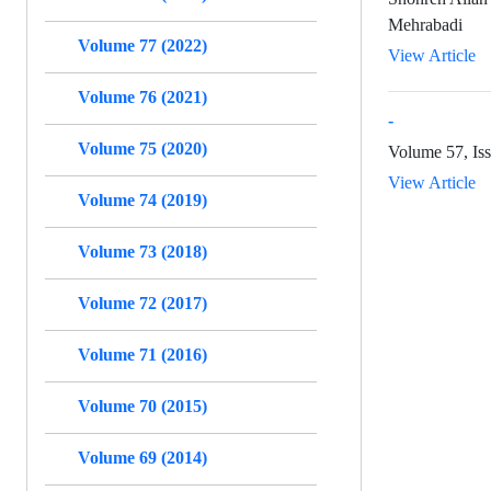
Mehrabadi
Volume 77 (2022)
View Article
Volume 76 (2021)
-
Volume 75 (2020)
Volume 57, Iss
View Article
Volume 74 (2019)
Volume 73 (2018)
Volume 72 (2017)
Volume 71 (2016)
Volume 70 (2015)
Volume 69 (2014)