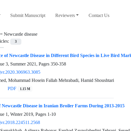
Submit Manuscript
Reviewers
Contact Us
 =
Newcastle disease
icles:
3
e of Newcastle Disease in Different Bird Species in Live Bird Mark
sue 3, Summer 2021, Pages
350-358
jvr.2020.306963.3085
ed, Mohammad Hosein Fallah Mehrabadi, Hamid Shoushtari
PDF
1.15 M
 Newcastle Disease in Iranian Broiler Farms During 2013-2015
sue 1, Winter 2019, Pages
1-10
jvr.2018.224511.2568
 Samakkhah, Aalireza Bahonar, Farshad Zaynolabedini Tehrani, Seyed