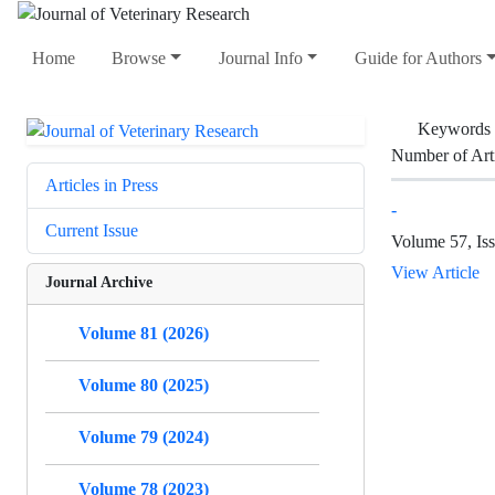
Home
Browse
Journal Info
Guide for Authors
Keywords
Number of Art
Articles in Press
-
Current Issue
Volume 57, Is
View Article
Journal Archive
Volume 81 (2026)
Volume 80 (2025)
Volume 79 (2024)
Volume 78 (2023)