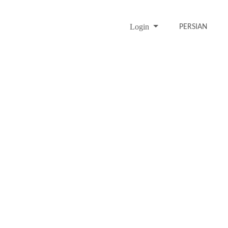
Login
PERSIAN