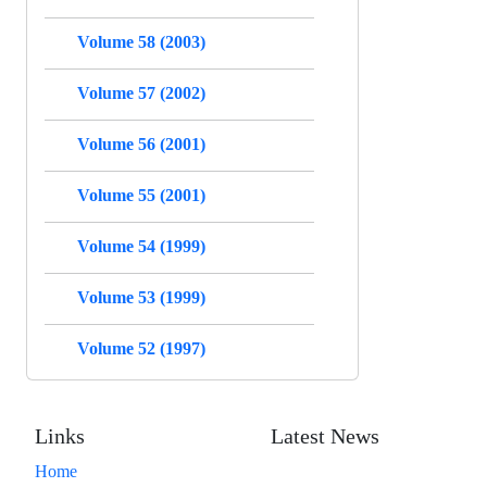
Volume 58 (2003)
Volume 57 (2002)
Volume 56 (2001)
Volume 55 (2001)
Volume 54 (1999)
Volume 53 (1999)
Volume 52 (1997)
Links
Latest News
Home