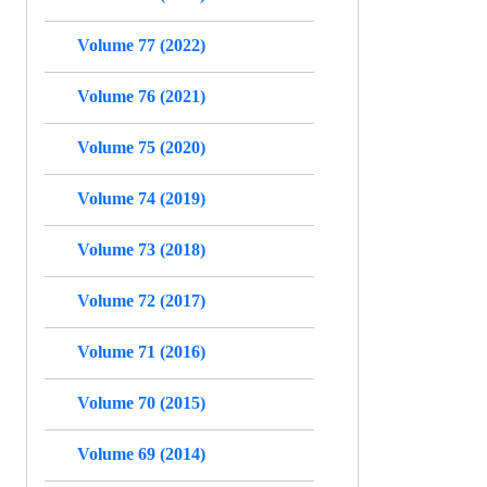
Volume 77 (2022)
Volume 76 (2021)
Volume 75 (2020)
Volume 74 (2019)
Volume 73 (2018)
Volume 72 (2017)
Volume 71 (2016)
Volume 70 (2015)
Volume 69 (2014)