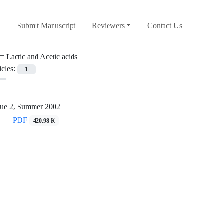
Submit Manuscript
Reviewers
Contact Us
 =
Lactic and Acetic acids
icles:
1
sue 2, Summer 2002
PDF
420.98 K