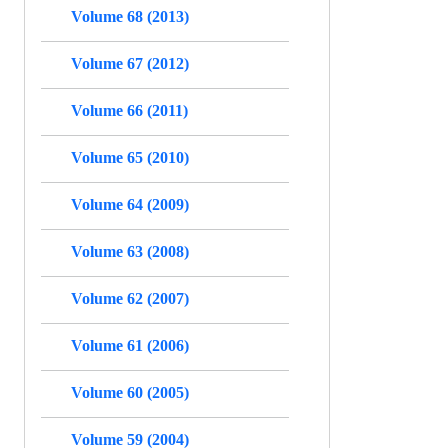
Volume 68 (2013)
Volume 67 (2012)
Volume 66 (2011)
Volume 65 (2010)
Volume 64 (2009)
Volume 63 (2008)
Volume 62 (2007)
Volume 61 (2006)
Volume 60 (2005)
Volume 59 (2004)