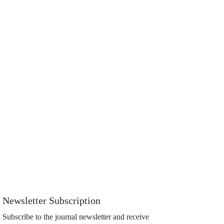
Newsletter Subscription
Subscribe to the journal newsletter and receive