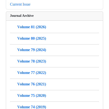
Current Issue
Journal Archive
Volume 81 (2026)
Volume 80 (2025)
Volume 79 (2024)
Volume 78 (2023)
Volume 77 (2022)
Volume 76 (2021)
Volume 75 (2020)
Volume 74 (2019)