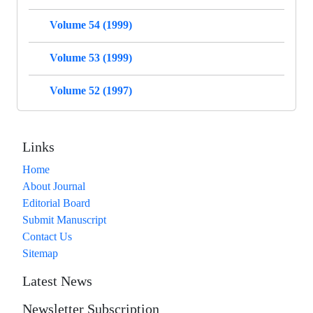
Volume 54 (1999)
Volume 53 (1999)
Volume 52 (1997)
Links
Home
About Journal
Editorial Board
Submit Manuscript
Contact Us
Sitemap
Latest News
Newsletter Subscription