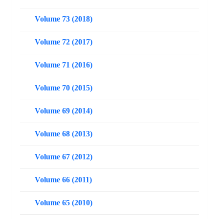
Volume 73 (2018)
Volume 72 (2017)
Volume 71 (2016)
Volume 70 (2015)
Volume 69 (2014)
Volume 68 (2013)
Volume 67 (2012)
Volume 66 (2011)
Volume 65 (2010)