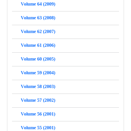
Volume 64 (2009)
Volume 63 (2008)
Volume 62 (2007)
Volume 61 (2006)
Volume 60 (2005)
Volume 59 (2004)
Volume 58 (2003)
Volume 57 (2002)
Volume 56 (2001)
Volume 55 (2001)