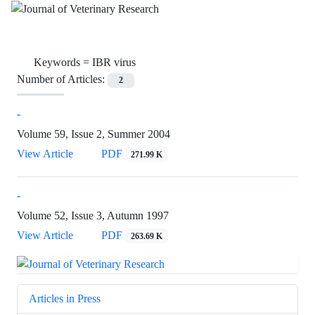
Keywords =
IBR virus
Number of Articles:
2
-
Volume 59, Issue 2, Summer 2004
View Article
PDF
271.99 K
-
Volume 52, Issue 3, Autumn 1997
View Article
PDF
263.69 K
Articles in Press