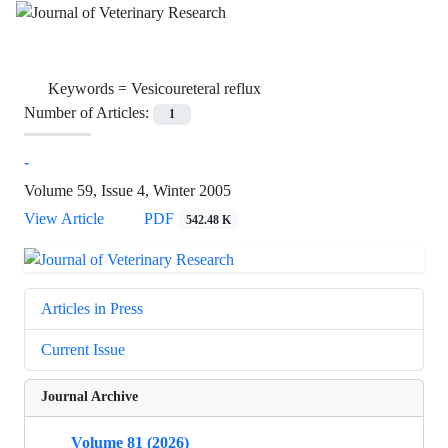
Keywords =
Vesicoureteral reflux
Number of Articles:
1
-
Volume 59, Issue 4, Winter 2005
View Article
PDF
542.48 K
Articles in Press
Current Issue
Journal Archive
Volume 81 (2026)