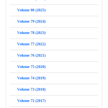
Volume 80 (2025)
Volume 79 (2024)
Volume 78 (2023)
Volume 77 (2022)
Volume 76 (2021)
Volume 75 (2020)
Volume 74 (2019)
Volume 73 (2018)
Volume 72 (2017)