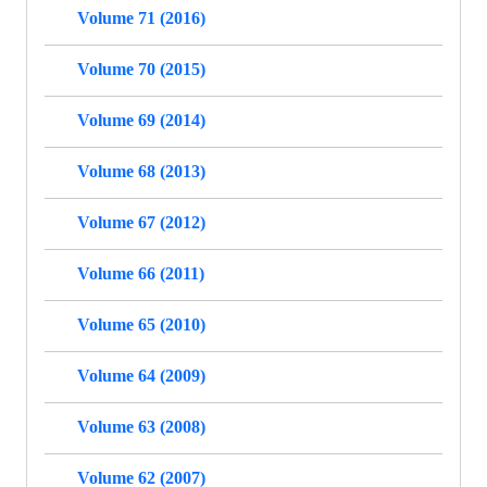
Volume 71 (2016)
Volume 70 (2015)
Volume 69 (2014)
Volume 68 (2013)
Volume 67 (2012)
Volume 66 (2011)
Volume 65 (2010)
Volume 64 (2009)
Volume 63 (2008)
Volume 62 (2007)