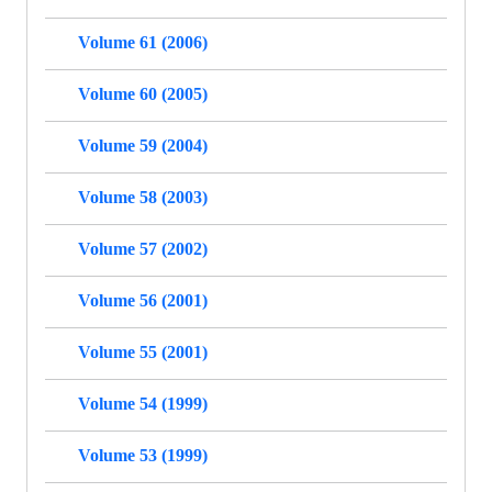
Volume 61 (2006)
Volume 60 (2005)
Volume 59 (2004)
Volume 58 (2003)
Volume 57 (2002)
Volume 56 (2001)
Volume 55 (2001)
Volume 54 (1999)
Volume 53 (1999)