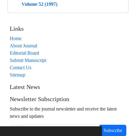
Volume 52 (1997)
Links
Home
About Journal
Editorial Board
Submit Manuscript
Contact Us
Sitemap
Latest News
Newsletter Subscription
Subscribe to the journal newsletter and receive the latest
news and updates
Subscribe