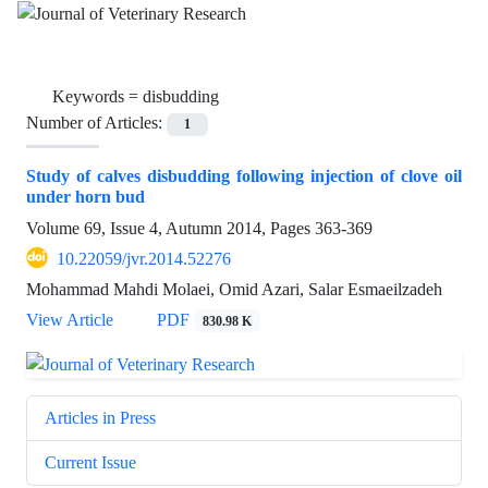
Keywords =
disbudding
Number of Articles:
1
Study of calves disbudding following injection of clove oil
under horn bud
Volume 69, Issue 4, Autumn 2014, Pages
363-369
10.22059/jvr.2014.52276
Mohammad Mahdi Molaei, Omid Azari, Salar Esmaeilzadeh
View Article
PDF
830.98 K
Articles in Press
Current Issue