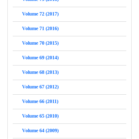
Volume 72 (2017)
Volume 71 (2016)
Volume 70 (2015)
Volume 69 (2014)
Volume 68 (2013)
Volume 67 (2012)
Volume 66 (2011)
Volume 65 (2010)
Volume 64 (2009)