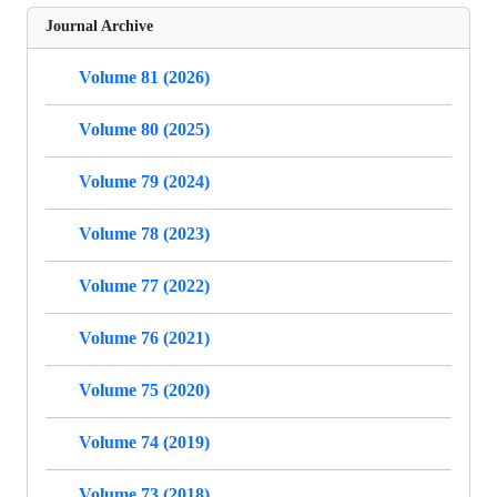
Journal Archive
Volume 81 (2026)
Volume 80 (2025)
Volume 79 (2024)
Volume 78 (2023)
Volume 77 (2022)
Volume 76 (2021)
Volume 75 (2020)
Volume 74 (2019)
Volume 73 (2018)