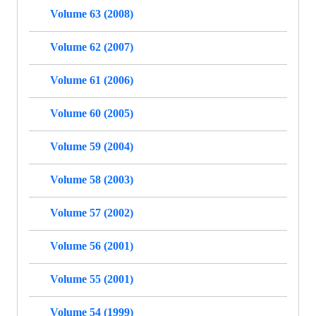
Volume 63 (2008)
Volume 62 (2007)
Volume 61 (2006)
Volume 60 (2005)
Volume 59 (2004)
Volume 58 (2003)
Volume 57 (2002)
Volume 56 (2001)
Volume 55 (2001)
Volume 54 (1999)