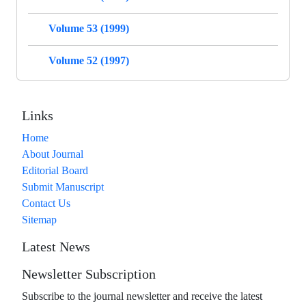
Volume 53 (1999)
Volume 52 (1997)
Links
Home
About Journal
Editorial Board
Submit Manuscript
Contact Us
Sitemap
Latest News
Newsletter Subscription
Subscribe to the journal newsletter and receive the latest