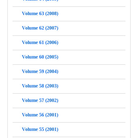
Volume 63 (2008)
Volume 62 (2007)
Volume 61 (2006)
Volume 60 (2005)
Volume 59 (2004)
Volume 58 (2003)
Volume 57 (2002)
Volume 56 (2001)
Volume 55 (2001)