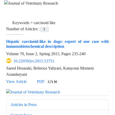
Keywords =
carcinoid like
Number of Articles:
1
Hepatic varcinoid-like in dogs: report of one case with
immunohistochemical description
Volume 70, Issue 2, Spring 2015, Pages
235-240
10.22059/jvr.2015.53751
Saeed Hesaraki, Behrooz Yahyaei, Katayoun Momeni
Azandaryani
View Article
PDF
3.71 M
Articles in Press