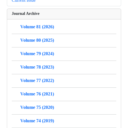
Current Issue
Journal Archive
Volume 81 (2026)
Volume 80 (2025)
Volume 79 (2024)
Volume 78 (2023)
Volume 77 (2022)
Volume 76 (2021)
Volume 75 (2020)
Volume 74 (2019)