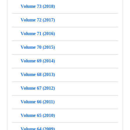
Volume 73 (2018)
Volume 72 (2017)
Volume 71 (2016)
Volume 70 (2015)
Volume 69 (2014)
Volume 68 (2013)
Volume 67 (2012)
Volume 66 (2011)
Volume 65 (2010)
Volume 64 (2009)