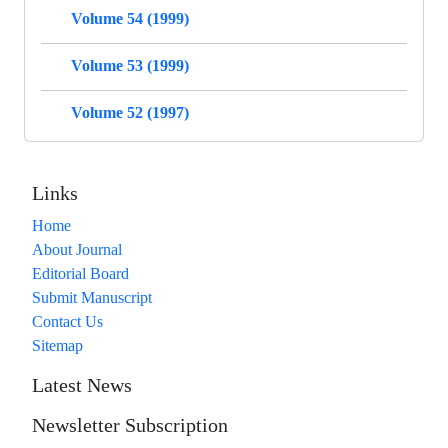
Volume 54 (1999)
Volume 53 (1999)
Volume 52 (1997)
Links
Home
About Journal
Editorial Board
Submit Manuscript
Contact Us
Sitemap
Latest News
Newsletter Subscription