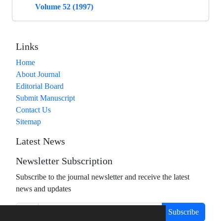
Volume 52 (1997)
Links
Home
About Journal
Editorial Board
Submit Manuscript
Contact Us
Sitemap
Latest News
Newsletter Subscription
Subscribe to the journal newsletter and receive the latest
news and updates
Subscribe