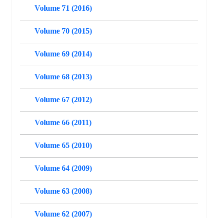
Volume 71 (2016)
Volume 70 (2015)
Volume 69 (2014)
Volume 68 (2013)
Volume 67 (2012)
Volume 66 (2011)
Volume 65 (2010)
Volume 64 (2009)
Volume 63 (2008)
Volume 62 (2007)