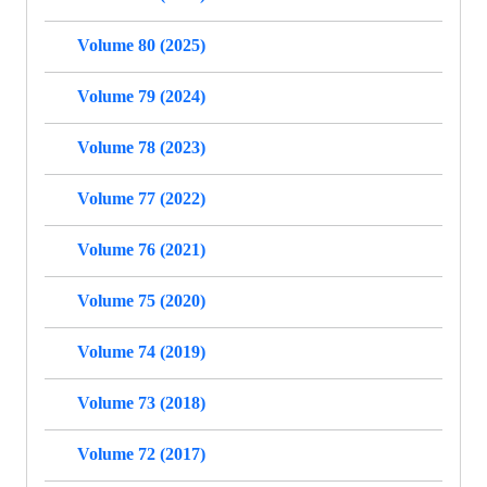
Volume 80 (2025)
Volume 79 (2024)
Volume 78 (2023)
Volume 77 (2022)
Volume 76 (2021)
Volume 75 (2020)
Volume 74 (2019)
Volume 73 (2018)
Volume 72 (2017)