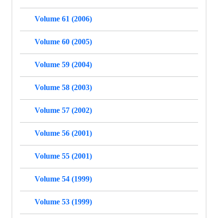
Volume 61 (2006)
Volume 60 (2005)
Volume 59 (2004)
Volume 58 (2003)
Volume 57 (2002)
Volume 56 (2001)
Volume 55 (2001)
Volume 54 (1999)
Volume 53 (1999)