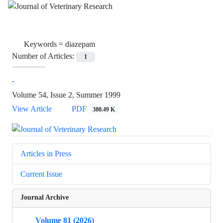
Keywords =
diazepam
Number of Articles:
1
-
Volume 54, Issue 2, Summer 1999
View Article
PDF
380.49 K
Articles in Press
Current Issue
Journal Archive
Volume 81 (2026)