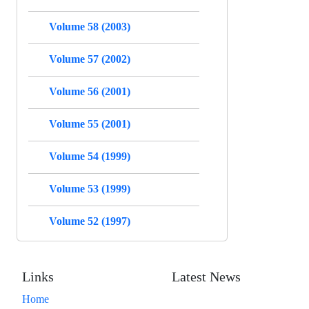
Volume 58 (2003)
Volume 57 (2002)
Volume 56 (2001)
Volume 55 (2001)
Volume 54 (1999)
Volume 53 (1999)
Volume 52 (1997)
Links
Latest News
Home