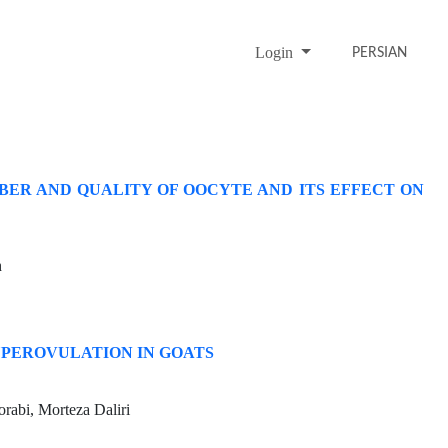
Login
PERSIAN
ER AND QUALITY OF OOCYTE AND ITS EFFECT ON
h
UPEROVULATION IN GOATS
rabi, Morteza Daliri