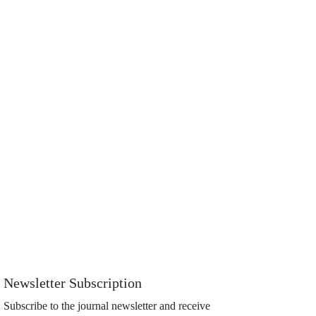
Newsletter Subscription
Subscribe to the journal newsletter and receive