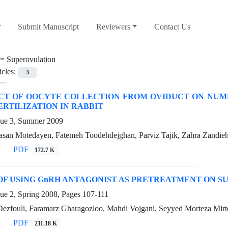
Submit Manuscript
Reviewers
Contact Us
 =
Superovulation
icles:
3
CT OF OOCYTE COLLECTION FROM OVIDUCT ON NUMB
ERTILIZATION IN RABBIT
sue 3, Summer 2009
n Motedayen, Fatemeh Toodehdejghan, Parviz Tajik, Zahra Zandie
PDF
172.7 K
OF USING GnRH ANTAGONIST AS PRETREATMENT ON S
sue 2, Spring 2008, Pages
107-111
Dezfouli, Faramarz Gharagozloo, Mahdi Vojgani, Seyyed Morteza Mirto
PDF
211.18 K