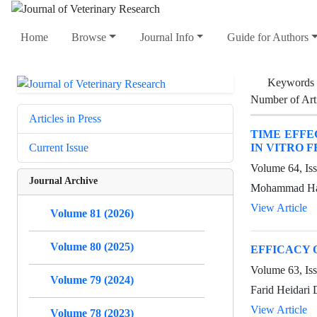
Home
Browse
Journal Info
Guide for Authors
Keywords
Number of Art
Articles in Press
TIME EFFE
IN VITRO F
Current Issue
Volume 64, Is
Journal Archive
Mohammad Hasa
View Article
Volume 81 (2026)
Volume 80 (2025)
EFFICACY 
Volume 63, Is
Volume 79 (2024)
Farid Heidari 
View Article
Volume 78 (2023)