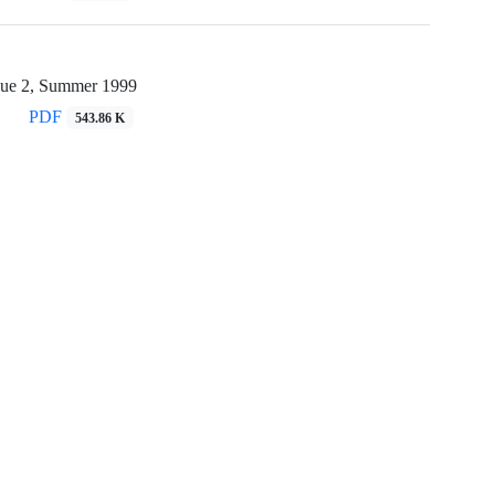
sue 2, Summer 1999
PDF
543.86 K