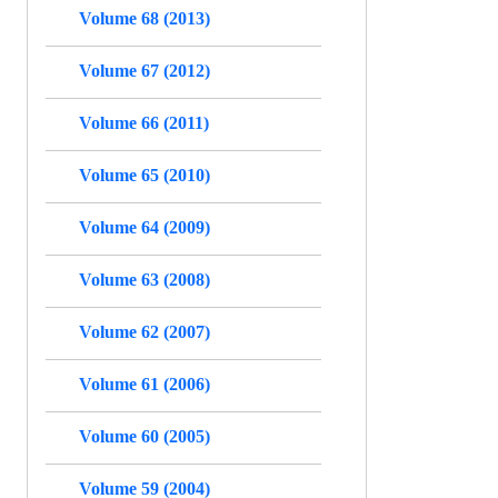
Volume 68 (2013)
Volume 67 (2012)
Volume 66 (2011)
Volume 65 (2010)
Volume 64 (2009)
Volume 63 (2008)
Volume 62 (2007)
Volume 61 (2006)
Volume 60 (2005)
Volume 59 (2004)