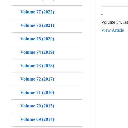
Volume 77 (2022)
-
Volume 54, Is
Volume 76 (2021)
View Article
Volume 75 (2020)
Volume 74 (2019)
Volume 73 (2018)
Volume 72 (2017)
Volume 71 (2016)
Volume 70 (2015)
Volume 69 (2014)