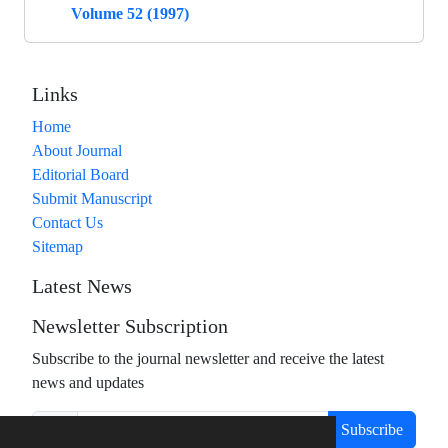
Volume 52 (1997)
Links
Home
About Journal
Editorial Board
Submit Manuscript
Contact Us
Sitemap
Latest News
Newsletter Subscription
Subscribe to the journal newsletter and receive the latest
news and updates
Subscribe