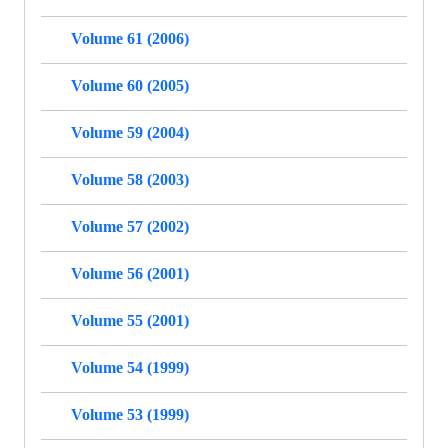
Volume 61 (2006)
Volume 60 (2005)
Volume 59 (2004)
Volume 58 (2003)
Volume 57 (2002)
Volume 56 (2001)
Volume 55 (2001)
Volume 54 (1999)
Volume 53 (1999)