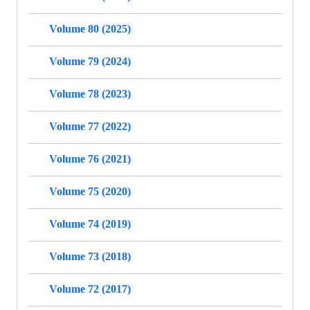
Volume 80 (2025)
Volume 79 (2024)
Volume 78 (2023)
Volume 77 (2022)
Volume 76 (2021)
Volume 75 (2020)
Volume 74 (2019)
Volume 73 (2018)
Volume 72 (2017)