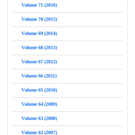
Volume 71 (2016)
Volume 70 (2015)
Volume 69 (2014)
Volume 68 (2013)
Volume 67 (2012)
Volume 66 (2011)
Volume 65 (2010)
Volume 64 (2009)
Volume 63 (2008)
Volume 62 (2007)