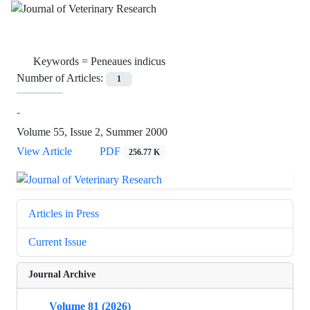
Keywords =
Peneaues indicus
Number of Articles:
1
-
Volume 55, Issue 2, Summer 2000
View Article
PDF
256.77 K
Articles in Press
Current Issue
Journal Archive
Volume 81 (2026)