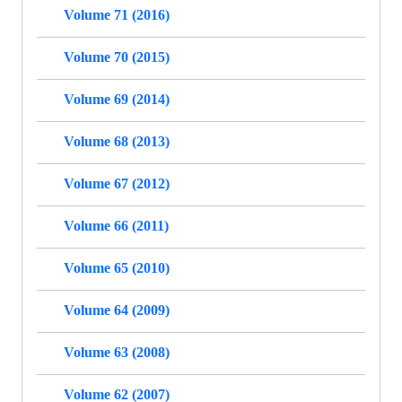
Volume 71 (2016)
Volume 70 (2015)
Volume 69 (2014)
Volume 68 (2013)
Volume 67 (2012)
Volume 66 (2011)
Volume 65 (2010)
Volume 64 (2009)
Volume 63 (2008)
Volume 62 (2007)