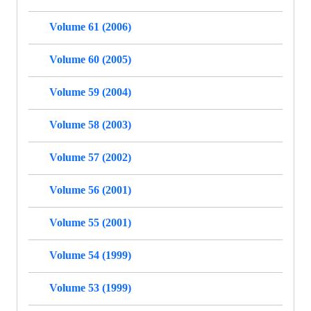
Volume 61 (2006)
Volume 60 (2005)
Volume 59 (2004)
Volume 58 (2003)
Volume 57 (2002)
Volume 56 (2001)
Volume 55 (2001)
Volume 54 (1999)
Volume 53 (1999)