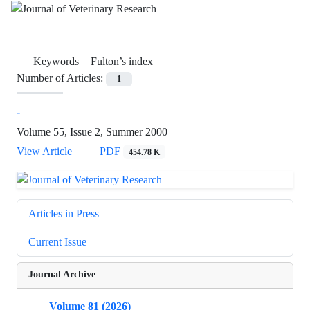
Keywords =
Fulton’s index
Number of Articles:
1
-
Volume 55, Issue 2, Summer 2000
View Article
PDF
454.78 K
Articles in Press
Current Issue
Journal Archive
Volume 81 (2026)