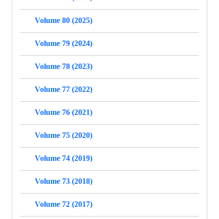
Volume 80 (2025)
Volume 79 (2024)
Volume 78 (2023)
Volume 77 (2022)
Volume 76 (2021)
Volume 75 (2020)
Volume 74 (2019)
Volume 73 (2018)
Volume 72 (2017)