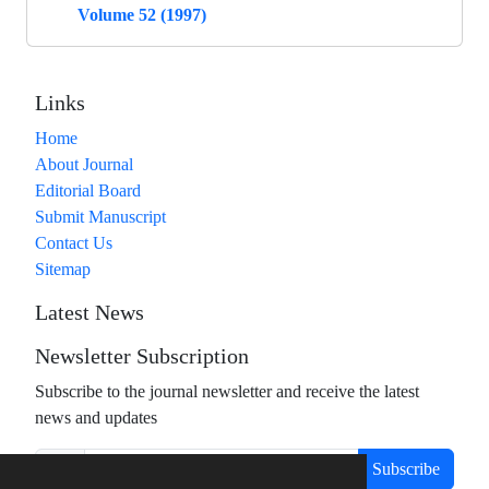
Volume 52 (1997)
Links
Home
About Journal
Editorial Board
Submit Manuscript
Contact Us
Sitemap
Latest News
Newsletter Subscription
Subscribe to the journal newsletter and receive the latest
news and updates
Subscribe