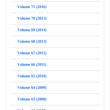
Volume 71 (2016)
Volume 70 (2015)
Volume 69 (2014)
Volume 68 (2013)
Volume 67 (2012)
Volume 66 (2011)
Volume 65 (2010)
Volume 64 (2009)
Volume 63 (2008)