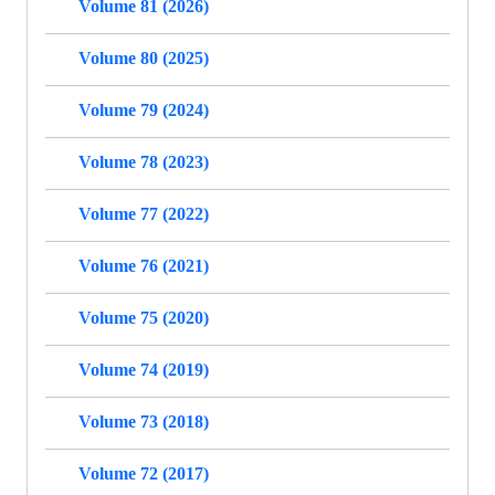
Volume 81 (2026)
Volume 80 (2025)
Volume 79 (2024)
Volume 78 (2023)
Volume 77 (2022)
Volume 76 (2021)
Volume 75 (2020)
Volume 74 (2019)
Volume 73 (2018)
Volume 72 (2017)