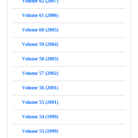
Volume 62 (2007)
Volume 61 (2006)
Volume 60 (2005)
Volume 59 (2004)
Volume 58 (2003)
Volume 57 (2002)
Volume 56 (2001)
Volume 55 (2001)
Volume 54 (1999)
Volume 53 (1999)