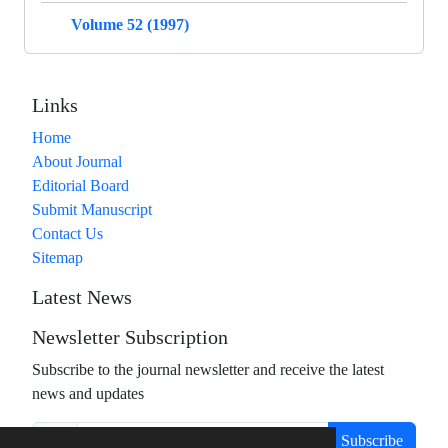
Volume 52 (1997)
Links
Home
About Journal
Editorial Board
Submit Manuscript
Contact Us
Sitemap
Latest News
Newsletter Subscription
Subscribe to the journal newsletter and receive the latest
news and updates
Subscribe