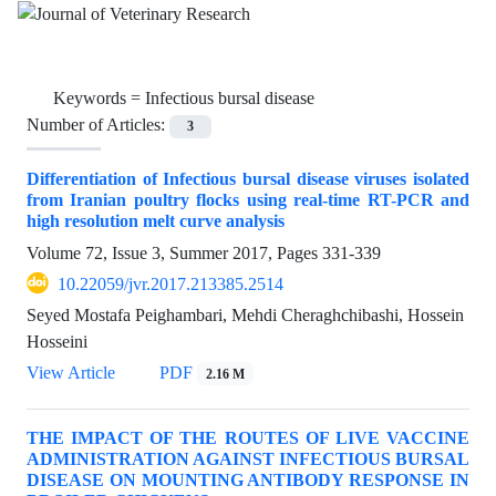
Keywords =
Infectious bursal disease
Number of Articles:
3
Differentiation of Infectious bursal disease viruses isolated
from Iranian poultry flocks using real-time RT-PCR and
high resolution melt curve analysis
Volume 72, Issue 3, Summer 2017, Pages
331-339
10.22059/jvr.2017.213385.2514
Seyed Mostafa Peighambari, Mehdi Cheraghchibashi, Hossein
Hosseini
View Article
PDF
2.16 M
THE IMPACT OF THE ROUTES OF LIVE VACCINE
ADMINISTRATION AGAINST INFECTIOUS BURSAL
DISEASE ON MOUNTING ANTIBODY RESPONSE IN