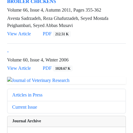
BROILER CHICKENS
Volume 66, Issue 4, Autumn 2011, Pages
355-362
Avesta Sadrzadeh, Reza Ghafurzadeh, Seyed Mostafa
Peighambari, Seyed Abbas Musavi
View Article
PDF
212.51 K
-
Volume 60, Issue 4, Winter 2006
View Article
PDF
1020.67 K
Articles in Press
Current Issue
Journal Archive