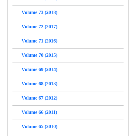
Volume 73 (2018)
Volume 72 (2017)
Volume 71 (2016)
Volume 70 (2015)
Volume 69 (2014)
Volume 68 (2013)
Volume 67 (2012)
Volume 66 (2011)
Volume 65 (2010)