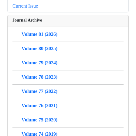
Current Issue
Journal Archive
Volume 81 (2026)
Volume 80 (2025)
Volume 79 (2024)
Volume 78 (2023)
Volume 77 (2022)
Volume 76 (2021)
Volume 75 (2020)
Volume 74 (2019)