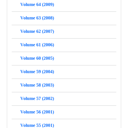
Volume 64 (2009)
Volume 63 (2008)
Volume 62 (2007)
Volume 61 (2006)
Volume 60 (2005)
Volume 59 (2004)
Volume 58 (2003)
Volume 57 (2002)
Volume 56 (2001)
Volume 55 (2001)