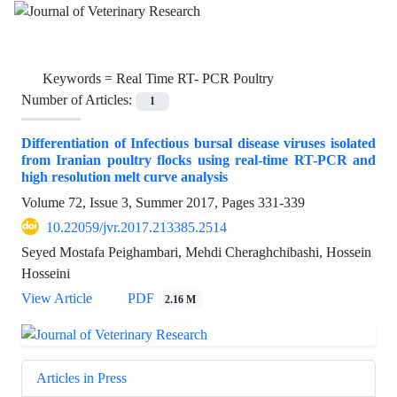
Keywords =
Real Time RT- PCR Poultry
Number of Articles:
1
Differentiation of Infectious bursal disease viruses isolated
from Iranian poultry flocks using real-time RT-PCR and
high resolution melt curve analysis
Volume 72, Issue 3, Summer 2017, Pages
331-339
10.22059/jvr.2017.213385.2514
Seyed Mostafa Peighambari, Mehdi Cheraghchibashi, Hossein
Hosseini
View Article
PDF
2.16 M
Articles in Press