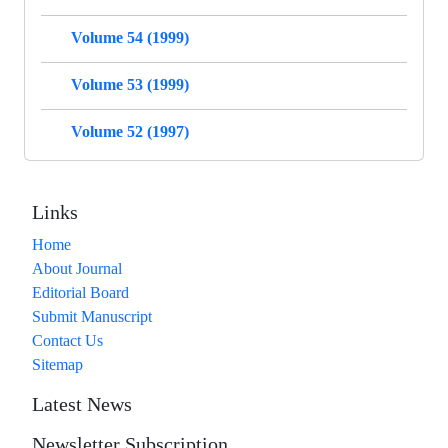
Volume 54 (1999)
Volume 53 (1999)
Volume 52 (1997)
Links
Home
About Journal
Editorial Board
Submit Manuscript
Contact Us
Sitemap
Latest News
Newsletter Subscription