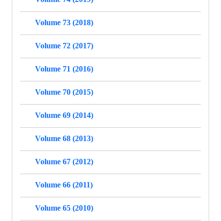
Volume 73 (2018)
Volume 72 (2017)
Volume 71 (2016)
Volume 70 (2015)
Volume 69 (2014)
Volume 68 (2013)
Volume 67 (2012)
Volume 66 (2011)
Volume 65 (2010)