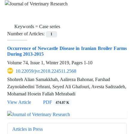
Keywords =
Case series
Number of Articles:
1
Occurrence of Newcastle Disease in Iranian Broiler Farms
During 2013-2015
Volume 74, Issue 1, Winter 2019, Pages
1-10
10.22059/jvr.2018.224511.2568
Shohreh Alian Samakkhah, Aalireza Bahonar, Farshad
Zaynolabedini Tehrani, Seyed Ali Ghafouri, Avesta Sadrzadeh,
Mohamad Hosein Fallah Mehrabadi
View Article
PDF
474.07 K
Articles in Press