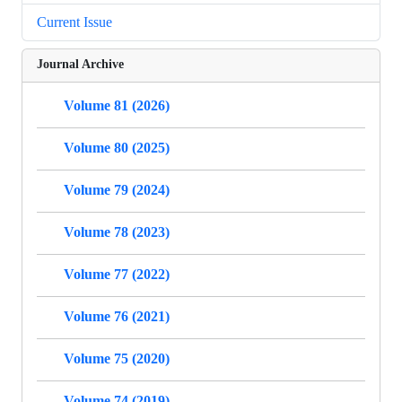
Current Issue
Journal Archive
Volume 81 (2026)
Volume 80 (2025)
Volume 79 (2024)
Volume 78 (2023)
Volume 77 (2022)
Volume 76 (2021)
Volume 75 (2020)
Volume 74 (2019)