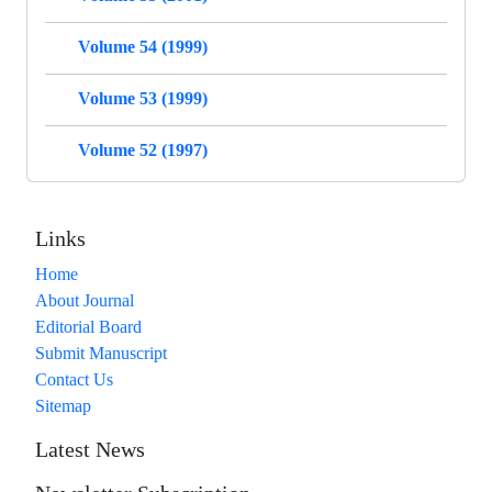
Volume 54 (1999)
Volume 53 (1999)
Volume 52 (1997)
Links
Home
About Journal
Editorial Board
Submit Manuscript
Contact Us
Sitemap
Latest News