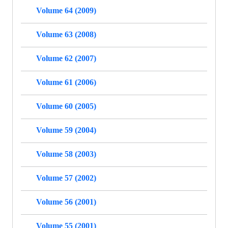
Volume 64 (2009)
Volume 63 (2008)
Volume 62 (2007)
Volume 61 (2006)
Volume 60 (2005)
Volume 59 (2004)
Volume 58 (2003)
Volume 57 (2002)
Volume 56 (2001)
Volume 55 (2001)