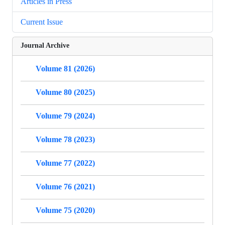
Articles in Press
Current Issue
Journal Archive
Volume 81 (2026)
Volume 80 (2025)
Volume 79 (2024)
Volume 78 (2023)
Volume 77 (2022)
Volume 76 (2021)
Volume 75 (2020)