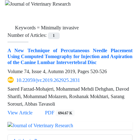
Keywords =
Minimally invasive
Number of Articles:
1
A New Technique of Percutaneous Needle Placement
Using Computed Tomography for Injection and Aspiration
of the Canine Lumbar Intervertebral Disc
Volume 74, Issue 4, Autumn 2019, Pages
520-526
10.22059/jvr.2019.262925.2831
Saeed Farzad-Mohajeri, Mohammad Mehdi Dehghan, Davod
Sharifi, Mohammad Molazem, Roshanak Mokhtari, Sarang
Sorouri, Abbas Tavasoli
View Article
PDF
694.67 K