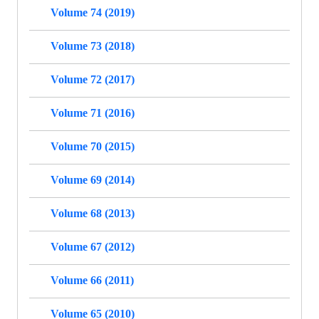
Volume 74 (2019)
Volume 73 (2018)
Volume 72 (2017)
Volume 71 (2016)
Volume 70 (2015)
Volume 69 (2014)
Volume 68 (2013)
Volume 67 (2012)
Volume 66 (2011)
Volume 65 (2010)