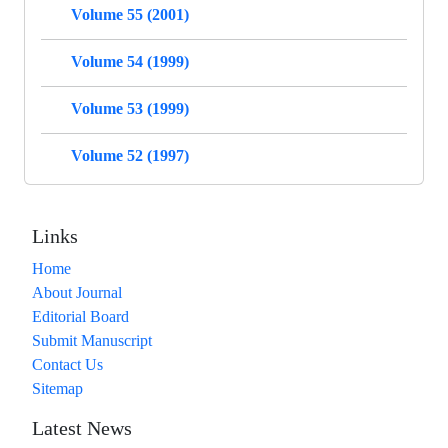
Volume 55 (2001)
Volume 54 (1999)
Volume 53 (1999)
Volume 52 (1997)
Links
Home
About Journal
Editorial Board
Submit Manuscript
Contact Us
Sitemap
Latest News