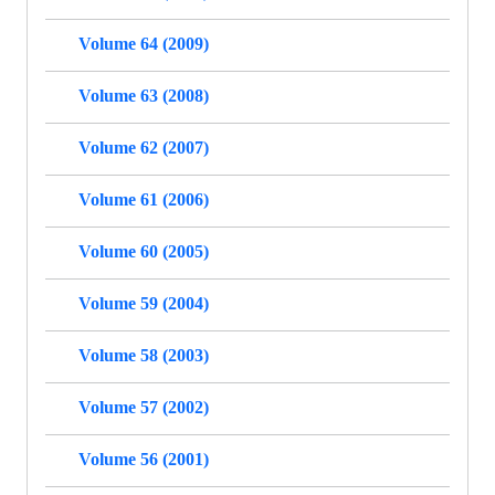
Volume 64 (2009)
Volume 63 (2008)
Volume 62 (2007)
Volume 61 (2006)
Volume 60 (2005)
Volume 59 (2004)
Volume 58 (2003)
Volume 57 (2002)
Volume 56 (2001)