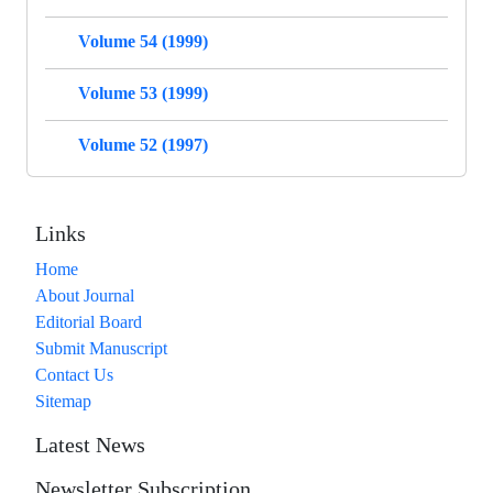
Volume 54 (1999)
Volume 53 (1999)
Volume 52 (1997)
Links
Home
About Journal
Editorial Board
Submit Manuscript
Contact Us
Sitemap
Latest News
Newsletter Subscription