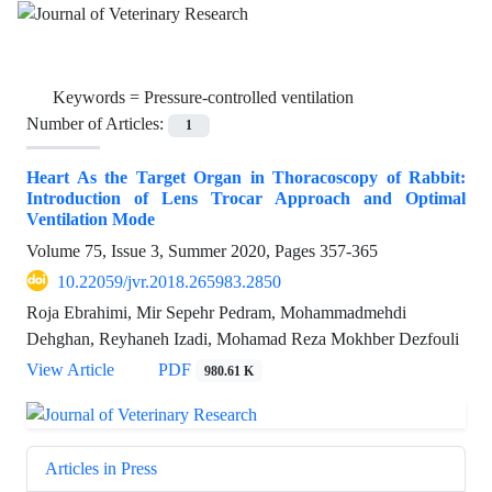
Keywords =
Pressure-controlled ventilation
Number of Articles:
1
Heart As the Target Organ in Thoracoscopy of Rabbit:
Introduction of Lens Trocar Approach and Optimal
Ventilation Mode
Volume 75, Issue 3, Summer 2020, Pages
357-365
10.22059/jvr.2018.265983.2850
Roja Ebrahimi, Mir Sepehr Pedram, Mohammadmehdi
Dehghan, Reyhaneh Izadi, Mohamad Reza Mokhber Dezfouli
View Article
PDF
980.61 K
Articles in Press