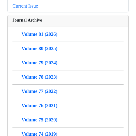
Current Issue
Journal Archive
Volume 81 (2026)
Volume 80 (2025)
Volume 79 (2024)
Volume 78 (2023)
Volume 77 (2022)
Volume 76 (2021)
Volume 75 (2020)
Volume 74 (2019)