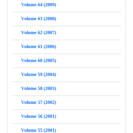
Volume 64 (2009)
Volume 63 (2008)
Volume 62 (2007)
Volume 61 (2006)
Volume 60 (2005)
Volume 59 (2004)
Volume 58 (2003)
Volume 57 (2002)
Volume 56 (2001)
Volume 55 (2001)