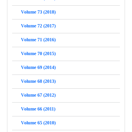
Volume 73 (2018)
Volume 72 (2017)
Volume 71 (2016)
Volume 70 (2015)
Volume 69 (2014)
Volume 68 (2013)
Volume 67 (2012)
Volume 66 (2011)
Volume 65 (2010)