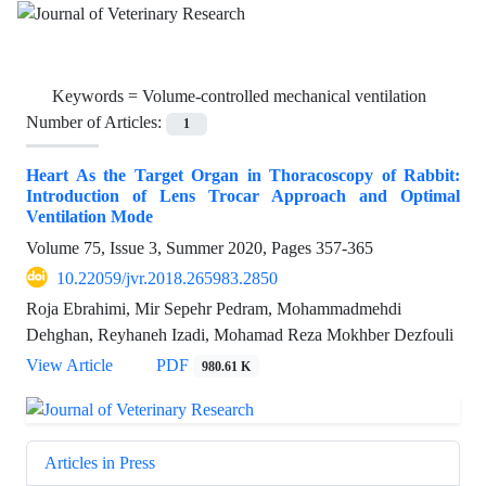
Keywords =
Volume-controlled mechanical ventilation
Number of Articles:
1
Heart As the Target Organ in Thoracoscopy of Rabbit:
Introduction of Lens Trocar Approach and Optimal
Ventilation Mode
Volume 75, Issue 3, Summer 2020, Pages
357-365
10.22059/jvr.2018.265983.2850
Roja Ebrahimi, Mir Sepehr Pedram, Mohammadmehdi
Dehghan, Reyhaneh Izadi, Mohamad Reza Mokhber Dezfouli
View Article
PDF
980.61 K
Articles in Press