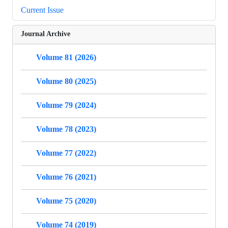
Current Issue
Journal Archive
Volume 81 (2026)
Volume 80 (2025)
Volume 79 (2024)
Volume 78 (2023)
Volume 77 (2022)
Volume 76 (2021)
Volume 75 (2020)
Volume 74 (2019)