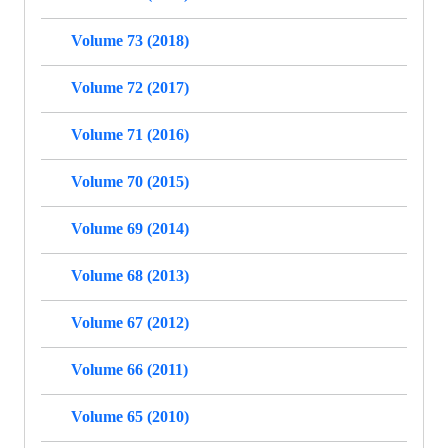
Volume 73 (2018)
Volume 72 (2017)
Volume 71 (2016)
Volume 70 (2015)
Volume 69 (2014)
Volume 68 (2013)
Volume 67 (2012)
Volume 66 (2011)
Volume 65 (2010)