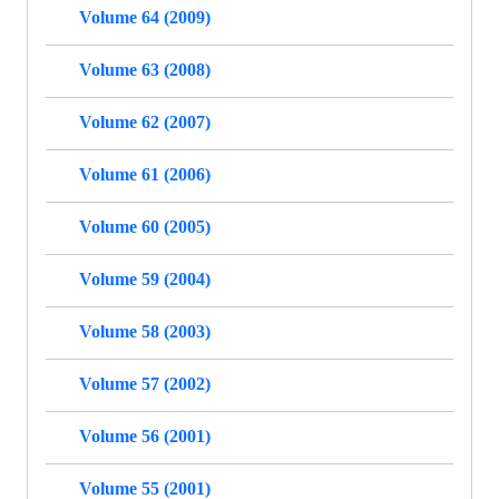
Volume 64 (2009)
Volume 63 (2008)
Volume 62 (2007)
Volume 61 (2006)
Volume 60 (2005)
Volume 59 (2004)
Volume 58 (2003)
Volume 57 (2002)
Volume 56 (2001)
Volume 55 (2001)