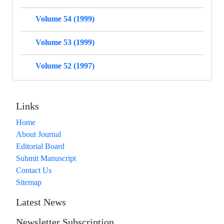
Volume 54 (1999)
Volume 53 (1999)
Volume 52 (1997)
Links
Home
About Journal
Editorial Board
Submit Manuscript
Contact Us
Sitemap
Latest News
Newsletter Subscription