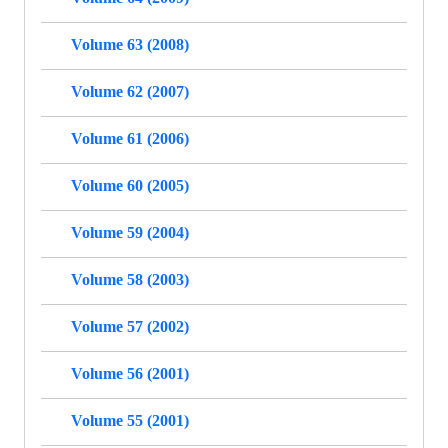
Volume 63 (2008)
Volume 62 (2007)
Volume 61 (2006)
Volume 60 (2005)
Volume 59 (2004)
Volume 58 (2003)
Volume 57 (2002)
Volume 56 (2001)
Volume 55 (2001)