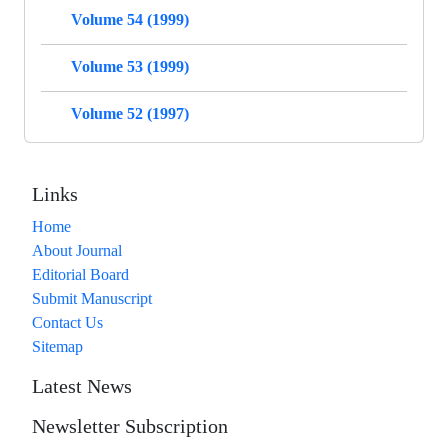
Volume 54 (1999)
Volume 53 (1999)
Volume 52 (1997)
Links
Home
About Journal
Editorial Board
Submit Manuscript
Contact Us
Sitemap
Latest News
Newsletter Subscription