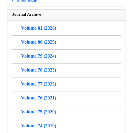
Current Issue
Journal Archive
Volume 81 (2026)
Volume 80 (2025)
Volume 79 (2024)
Volume 78 (2023)
Volume 77 (2022)
Volume 76 (2021)
Volume 75 (2020)
Volume 74 (2019)