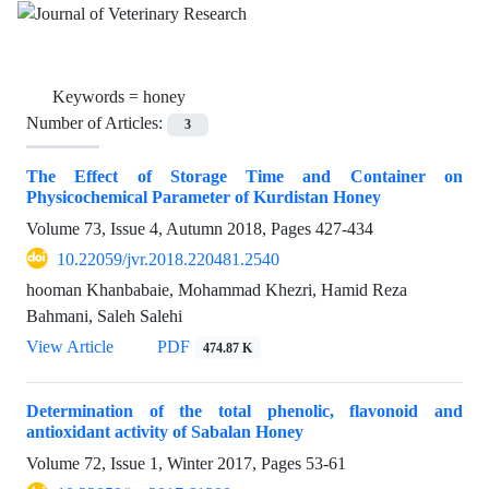
Keywords =
honey
Number of Articles:
3
The Effect of Storage Time and Container on
Physicochemical Parameter of Kurdistan Honey
Volume 73, Issue 4, Autumn 2018, Pages
427-434
10.22059/jvr.2018.220481.2540
hooman Khanbabaie, Mohammad Khezri, Hamid Reza
Bahmani, Saleh Salehi
View Article
PDF
474.87 K
Determination of the total phenolic, flavonoid and
antioxidant activity of Sabalan Honey
Volume 72, Issue 1, Winter 2017, Pages
53-61