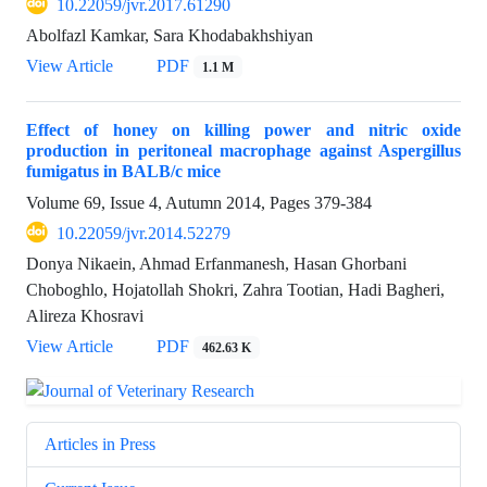
10.22059/jvr.2017.61290
Abolfazl Kamkar, Sara Khodabakhshiyan
View Article
PDF
1.1 M
Effect of honey on killing power and nitric oxide
production in peritoneal macrophage against Aspergillus
fumigatus in BALB/c mice
Volume 69, Issue 4, Autumn 2014, Pages
379-384
10.22059/jvr.2014.52279
Donya Nikaein, Ahmad Erfanmanesh, Hasan Ghorbani
Choboghlo, Hojatollah Shokri, Zahra Tootian, Hadi Bagheri,
Alireza Khosravi
View Article
PDF
462.63 K
Articles in Press