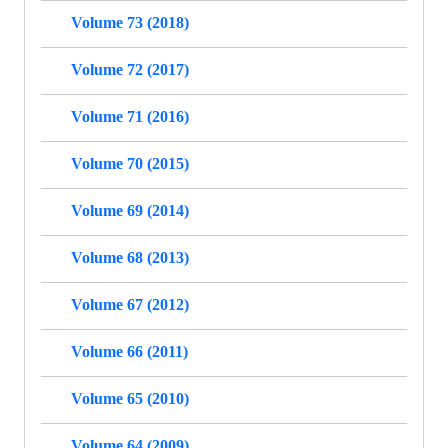
Volume 73 (2018)
Volume 72 (2017)
Volume 71 (2016)
Volume 70 (2015)
Volume 69 (2014)
Volume 68 (2013)
Volume 67 (2012)
Volume 66 (2011)
Volume 65 (2010)
Volume 64 (2009)