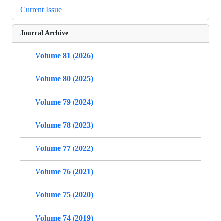
Current Issue
Journal Archive
Volume 81 (2026)
Volume 80 (2025)
Volume 79 (2024)
Volume 78 (2023)
Volume 77 (2022)
Volume 76 (2021)
Volume 75 (2020)
Volume 74 (2019)