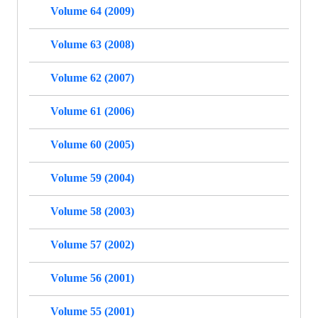
Volume 64 (2009)
Volume 63 (2008)
Volume 62 (2007)
Volume 61 (2006)
Volume 60 (2005)
Volume 59 (2004)
Volume 58 (2003)
Volume 57 (2002)
Volume 56 (2001)
Volume 55 (2001)