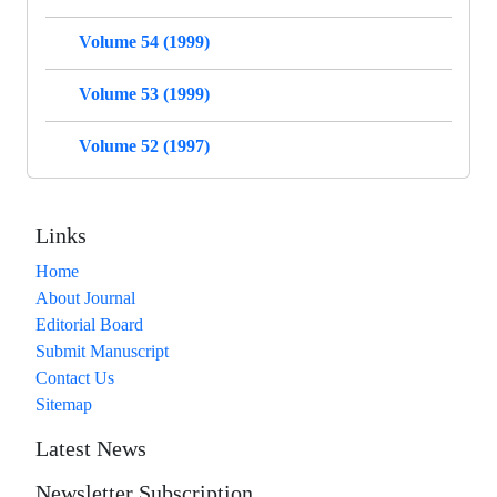
Volume 54 (1999)
Volume 53 (1999)
Volume 52 (1997)
Links
Home
About Journal
Editorial Board
Submit Manuscript
Contact Us
Sitemap
Latest News
Newsletter Subscription