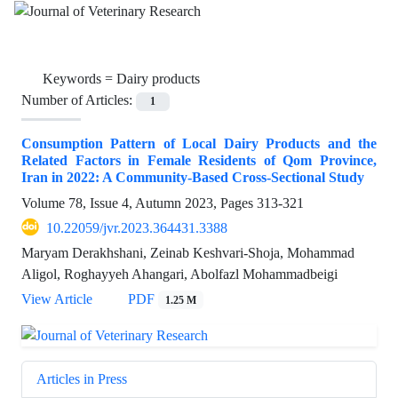
Keywords =
Dairy products
Number of Articles:
1
Consumption Pattern of Local Dairy Products and the
Related Factors in Female Residents of Qom Province,
Iran in 2022: A Community-Based Cross-Sectional Study
Volume 78, Issue 4, Autumn 2023, Pages
313-321
10.22059/jvr.2023.364431.3388
Maryam Derakhshani, Zeinab Keshvari-Shoja, Mohammad
Aligol, Roghayyeh Ahangari, Abolfazl Mohammadbeigi
View Article
PDF
1.25 M
Articles in Press