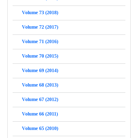
Volume 73 (2018)
Volume 72 (2017)
Volume 71 (2016)
Volume 70 (2015)
Volume 69 (2014)
Volume 68 (2013)
Volume 67 (2012)
Volume 66 (2011)
Volume 65 (2010)