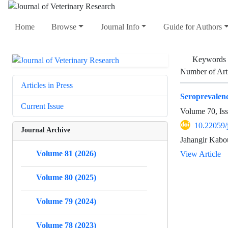
Home
Browse
Journal Info
Guide for Authors
Keywords
Number of Art
Articles in Press
Seroprevalenc
Current Issue
Volume 70, Is
10.22059/
Journal Archive
Jahangir Kabo
Volume 81 (2026)
View Article
Volume 80 (2025)
Volume 79 (2024)
Volume 78 (2023)