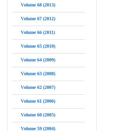
Volume 68 (2013)
Volume 67 (2012)
Volume 66 (2011)
Volume 65 (2010)
Volume 64 (2009)
Volume 63 (2008)
Volume 62 (2007)
Volume 61 (2006)
Volume 60 (2005)
Volume 59 (2004)