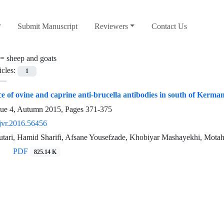
Submit Manuscript
Reviewers
Contact Us
 =
sheep and goats
icles:
1
e of ovine and caprine anti-brucella antibodies in south of Kerman
sue 4, Autumn 2015, Pages
371-375
jvr.2016.56456
utari, Hamid Sharifi, Afsane Yousefzade, Khobiyar Mashayekhi, Mota
PDF
825.14 K