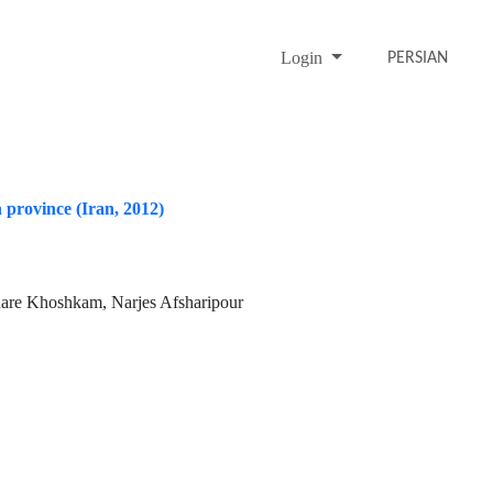
Login
PERSIAN
 province (Iran, 2012)
hare Khoshkam, Narjes Afsharipour