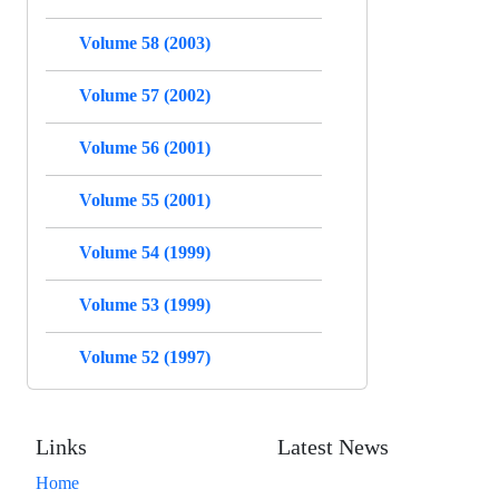
Volume 58 (2003)
Volume 57 (2002)
Volume 56 (2001)
Volume 55 (2001)
Volume 54 (1999)
Volume 53 (1999)
Volume 52 (1997)
Links
Latest News
Home