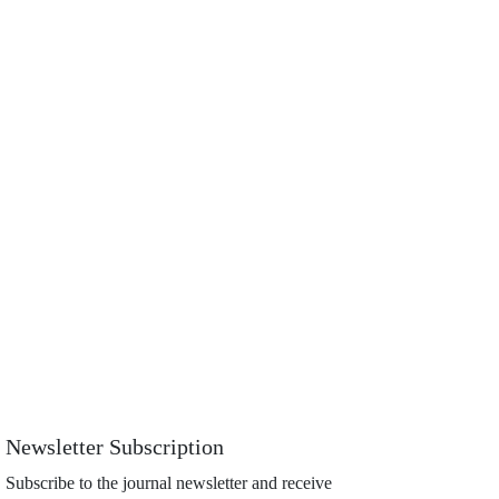
Newsletter Subscription
Subscribe to the journal newsletter and receive