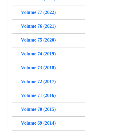
Volume 77 (2022)
Volume 76 (2021)
Volume 75 (2020)
Volume 74 (2019)
Volume 73 (2018)
Volume 72 (2017)
Volume 71 (2016)
Volume 70 (2015)
Volume 69 (2014)