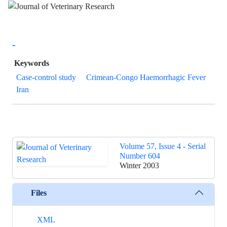
-
Keywords
Case-control study
Crimean-Congo Haemorrhagic Fever
Iran
Volume 57, Issue 4 - Serial
Number 604
Winter 2003
Files
XML