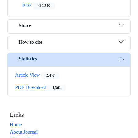
PDF
412.5 K
Share
How to cite
Statistics
Article View
2,447
PDF Download
1,362
Links
Home
About Journal