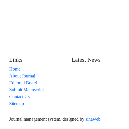
Links
Latest News
Home
About Journal
Editorial Board
Submit Manuscript
Contact Us
Sitemap
Journal management system.
designed by
sinaweb