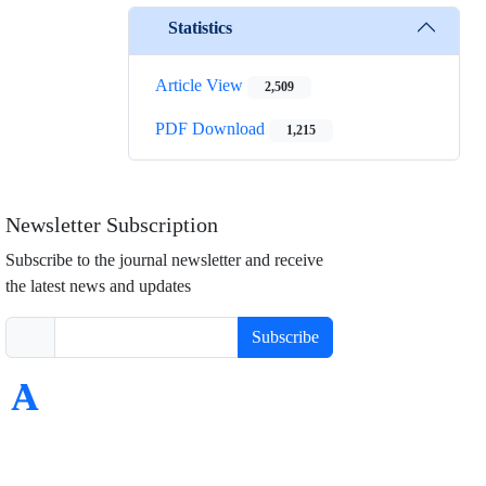
Statistics
Article View
2,509
PDF Download
1,215
Newsletter Subscription
Subscribe to the journal newsletter and receive
the latest news and updates
Subscribe