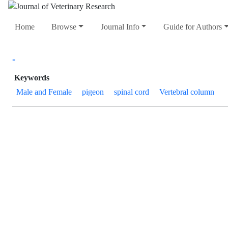
Home
Browse
Journal Info
Guide for Authors
-
Keywords
Male and Female
pigeon
spinal cord
Vertebral column