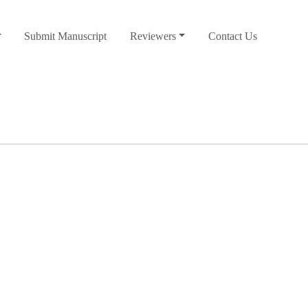
Submit Manuscript
Reviewers
Contact Us