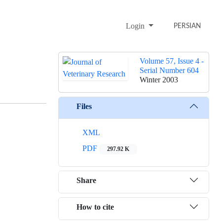
Login
PERSIAN
Volume 57, Issue 4 -
Serial Number 604
Winter 2003
Files
XML
PDF
297.92 K
Share
How to cite