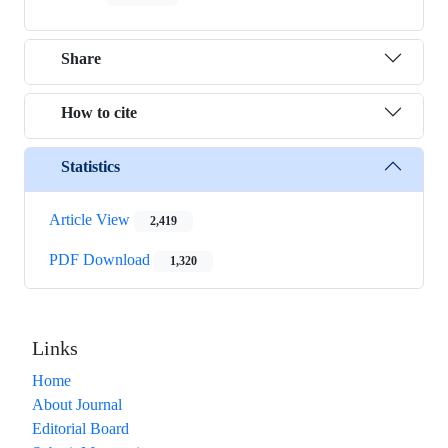
Share
How to cite
Statistics
Article View
2,419
PDF Download
1,320
Links
Home
About Journal
Editorial Board