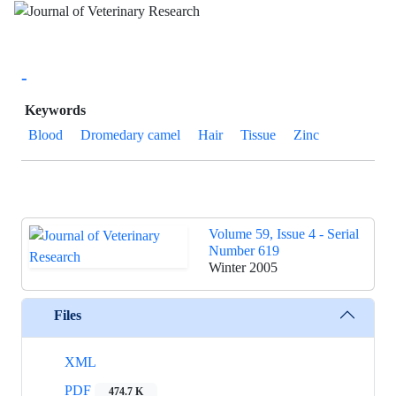
-
Keywords
Blood
Dromedary camel
Hair
Tissue
Zinc
Volume 59, Issue 4 - Serial
Number 619
Winter 2005
Files
XML
PDF
474.7 K