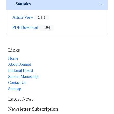
Statistics
Article View
2,846
PDF Download
1,394
Links
Home
About Journal
Editorial Board
Submit Manuscript
Contact Us
Sitemap
Latest News
Newsletter Subscription