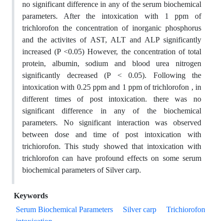
no significant difference in any of the serum biochemical
parameters. After the intoxication with 1 ppm of
trichlorofon the concentration of inorganic phosphorus
and the activites of AST, ALT and ALP significantly
increased (P <0.05) However, the concentration of total
protein, albumin, sodium and blood urea nitrogen
significantly decreased (P < 0.05). Following the
intoxication with 0.25 ppm and 1 ppm of trichlorofon , in
different times of post intoxication. there was no
significant difference in any of the biochemical
parameters. No significant interaction was observed
between dose and time of post intoxication with
trichiorofon. This study showed that intoxication with
trichlorofon can have profound effects on some serum
biochemical parameters of Silver carp.
Keywords
Serum Biochemical Parameters
Silver carp
Trichiorofon