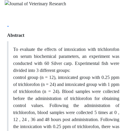
-
Abstract
To evaluate the effects of intoxication with trichlorofon
on serum biochemical parameters, an experiment was
conducted with 60 Silver carp. Experimental fish were
divided into 3 different groups:
control group (n = 12), intoxicated group with 0.25 ppm
of trichlorofon (n = 24) and intoxicated group with 1 ppm
of trichlorofon (n = 24). Blood samples were collected
before the administration of trichlorofon for obtaining
control values. Following the administration of
trichlorofon, blood samples were collected 5 times at 0 ,
12 , 24 , 36 and 48 hours post administration. Following
the intoxication with 0.25 ppm of trichlorofon, there was