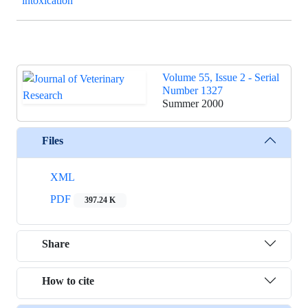
intoxication
Volume 55, Issue 2 - Serial
Number 1327
Summer 2000
Files
XML
PDF
397.24 K
Share
How to cite