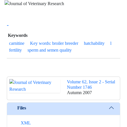
-
Keywords
carnitine
Key words: broiler breeder
hatchability
l
fertility
sperm and semen quality
Volume 62, Issue 2 - Serial
Number 1746
Autumn 2007
Files
XML