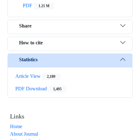
PDF
1.21 M
Share
How to cite
Statistics
Article View
2,189
PDF Download
1,495
Links
Home
About Journal