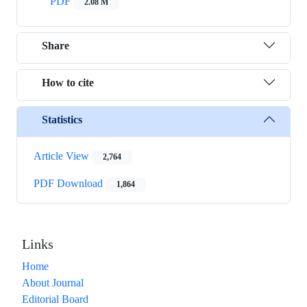
PDF
2.08 M
Share
How to cite
Statistics
Article View
2,764
PDF Download
1,864
Links
Home
About Journal
Editorial Board