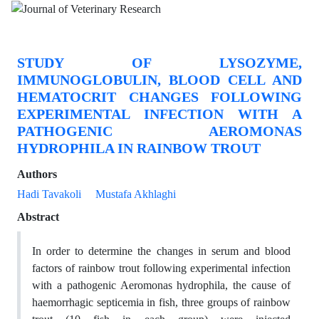
STUDY OF LYSOZYME,
IMMUNOGLOBULIN, BLOOD CELL AND
HEMATOCRIT CHANGES FOLLOWING
EXPERIMENTAL INFECTION WITH A
PATHOGENIC AEROMONAS
HYDROPHILA IN RAINBOW TROUT
Authors
Hadi Tavakoli
Mustafa Akhlaghi
Abstract
In order to determine the changes in serum and blood
factors of rainbow trout following experimental infection
with a pathogenic Aeromonas hydrophila, the cause of
haemorrhagic septicemia in fish, three groups of rainbow