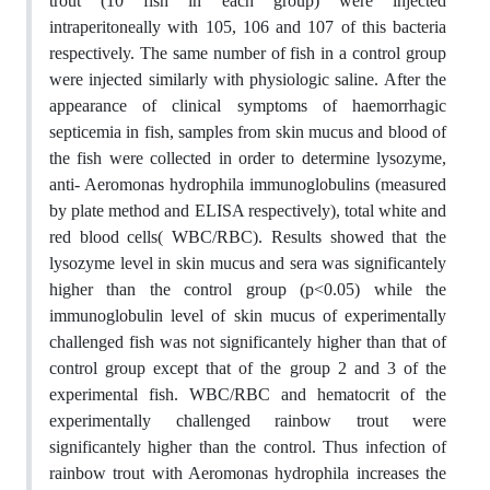
trout (10 fish in each group) were injected
intraperitoneally with 105, 106 and 107 of this bacteria
respectively. The same number of fish in a control group
were injected similarly with physiologic saline. After the
appearance of clinical symptoms of haemorrhagic
septicemia in fish, samples from skin mucus and blood of
the fish were collected in order to determine lysozyme,
anti- Aeromonas hydrophila immunoglobulins (measured
by plate method and ELISA respectively), total white and
red blood cells( WBC/RBC). Results showed that the
lysozyme level in skin mucus and sera was significantely
higher than the control group (p<0.05) while the
immunoglobulin level of skin mucus of experimentally
challenged fish was not significantely higher than that of
control group except that of the group 2 and 3 of the
experimental fish. WBC/RBC and hematocrit of the
experimentally challenged rainbow trout were
significantely higher than the control. Thus infection of
rainbow trout with Aeromonas hydrophila increases the