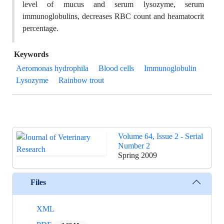
level of mucus and serum lysozyme, serum
immunoglobulins, decreases RBC count and heamatocrit
percentage.
Keywords
Aeromonas hydrophila
Blood cells
Immunoglobulin
Lysozyme
Rainbow trout
Volume 64, Issue 2 - Serial
Number 2
Spring 2009
Files
XML