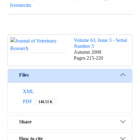
Ivermectin
Volume 63, Issue 3 - Serial
Number 3
Autumn 2008
Pages
215-220
Files
XML
PDF
148.53 K
Share
How to cite