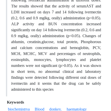
following ivermectin administration at different doses.
The results showed that the activity of serumAST and
LDH increased on days 7 and 14 following ivermectin
(0.2, 0.6 and 0.9 mglkg, orally) administration (p<0.05).
ALP activity and BUN concentration increased
significantly on day 14 following ivermectin (0.2, 0.6 and
0.9 mglkg, orally) administration (p<0.05). Changes of
ablumin, creatinin,glucose, total protein, Phosphorous
and calcium concentrations and hemoglobin, PCV,
MCH, MCHC, MCV and percentages of neutrophils,
eosinophils, monocytes, lymphocytes and platelet
numbers were not significant (p>0.05). As it was shown
in short term, no abnormal clinical and laboratory
findings were detected following different oral doses of
ivermectin and it seems that the drug can be safely
administered to this species
Keywords
biochemistrya
Blood
donkey.
haematology