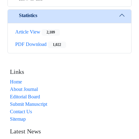
Statistics
Article View
2,109
PDF Download
1,022
Links
Home
About Journal
Editorial Board
Submit Manuscript
Contact Us
Sitemap
Latest News