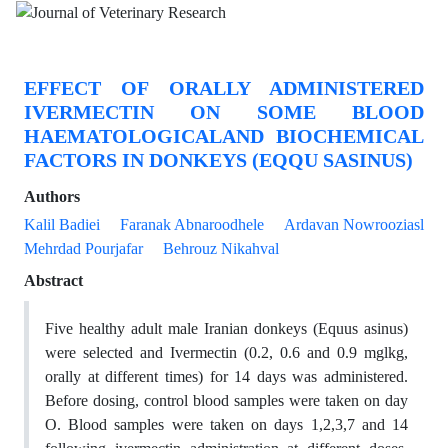
EFFECT OF ORALLY ADMINISTERED
IVERMECTIN ON SOME BLOOD
HAEMATOLOGICALAND BIOCHEMICAL
FACTORS IN DONKEYS (EQQU SASINUS)
Authors
Kalil Badiei
Faranak Abnaroodhele
Ardavan Nowrooziasl
Mehrdad Pourjafar
Behrouz Nikahval
Abstract
Five healthy adult male Iranian donkeys (Equus asinus)
were selected and Ivermectin (0.2, 0.6 and 0.9 mglkg,
orally at different times) for 14 days was administered.
Before dosing, control blood samples were taken on day
O. Blood samples were taken on days 1,2,3,7 and 14