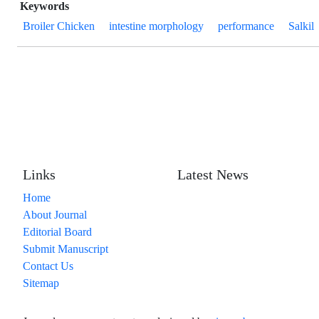
Keywords
Broiler Chicken
intestine morphology
performance
Salkil
Links
Latest News
Home
About Journal
Editorial Board
Submit Manuscript
Contact Us
Sitemap