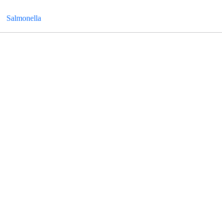
Salmonella