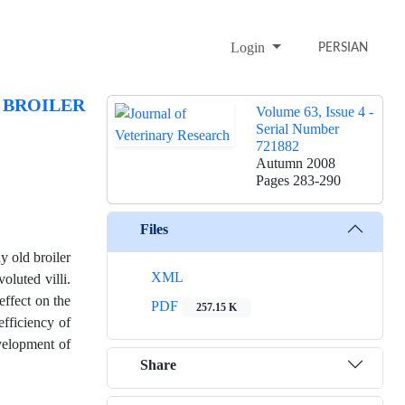
Login
PERSIAN
 BROILER
Volume 63, Issue 4 -
Serial Number
721882
Autumn 2008
Pages
283-290
Files
y old broiler
XML
oluted villi.
effect on the
PDF
257.15 K
efficiency of
evelopment of
Share