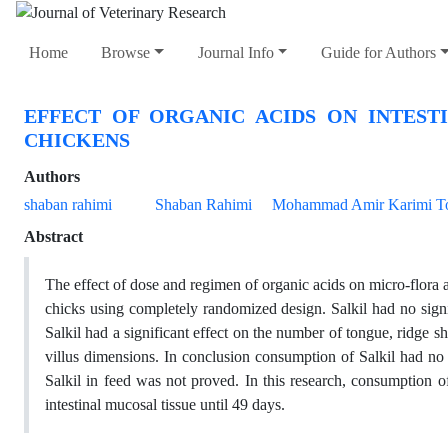
Home
Browse
Journal Info
Guide for Authors
EFFECT OF ORGANIC ACIDS ON INTES
CHICKENS
Authors
shaban rahimi
Shaban Rahimi
Mohammad Amir Karimi To
Abstract
The effect of dose and regimen of organic acids on micro-flora a
chicks using completely randomized design. Salkil had no signif
Salkil had a significant effect on the number of tongue, ridge sh
villus dimensions. In conclusion consumption of Salkil had no 
Salkil in feed was not proved. In this research, consumption o
intestinal mucosal tissue until 49 days.