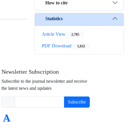
How to cite
Statistics
Article View
2,785
PDF Download
1,632
Newsletter Subscription
Subscribe to the journal newsletter and receive
the latest news and updates
Subscribe