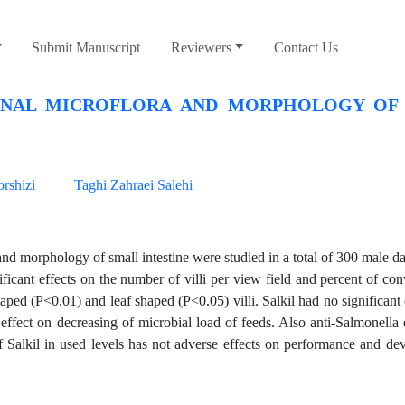
Submit Manuscript
Reviewers
Contact Us
TINAL MICROFLORA AND MORPHOLOGY OF
rshizi
Taghi Zahraei Salehi
nd morphology of small intestine were studied in a total of 300 male da
icant effects on the number of villi per view field and percent of conv
aped (P<0.01) and leaf shaped (P<0.05) villi. Salkil had no significant 
effect on decreasing of microbial load of feeds. Also anti-Salmonella 
f Salkil in used levels has not adverse effects on performance and d