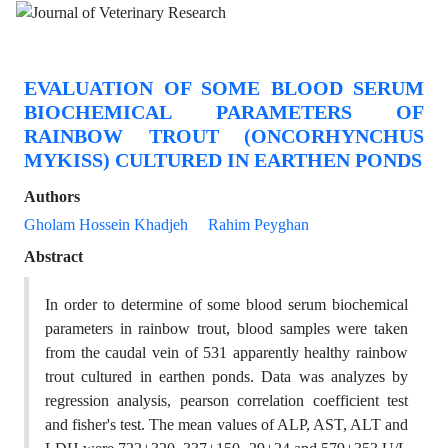
EVALUATION OF SOME BLOOD SERUM
BIOCHEMICAL PARAMETERS OF
RAINBOW TROUT (ONCORHYNCHUS
MYKISS) CULTURED IN EARTHEN PONDS
Authors
Gholam Hossein Khadjeh
Rahim Peyghan
Abstract
In order to determine of some blood serum biochemical
parameters in rainbow trout, blood samples were taken
from the caudal vein of 531 apparently healthy rainbow
trout cultured in earthen ponds. Data was analyzes by
regression analysis, pearson correlation coefficient test
and fisher's test. The mean values of ALP, AST, ALT and