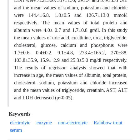
LDH were 722±320, 337±150, 29±24 and 579±353 U/L
and the mean values of sodium, potassium and chloride
were 144.4±6.8, 1.8±0.5 and 126.7±13.0 mmol/l
respectively. The mean values of total protein and
albumin were 4.0± 0.7 and 1.7±0.8 gr/dl. In this study
the mean values of uric acid, creatinine, urea, triglyceride,
cholesterol, glucose, calcium and phosphorus were
1.7±0.6, 0.4±0.2, 9.1±4.8, 273.4±165.2, 270±88,
103.8±35.9, 15.9± 2.9 and 25.3±5.0 mg/dl respectively.
The results of regrisson analysis showed that with
increase in age, the mean values of albumin, total protein,
cholesterol, sodium, potassium and chloride increased
and the mean values of triglyceride, creatinin, AST, ALT
and LDH decreased (p<0.05).
Keywords
electrolyte
enzyme
non-electrolyte
Rainbow trout
serum