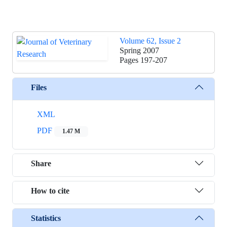
Volume 62, Issue 2
Spring 2007
Pages
197-207
Files
XML
PDF
1.47 M
Share
How to cite
Statistics