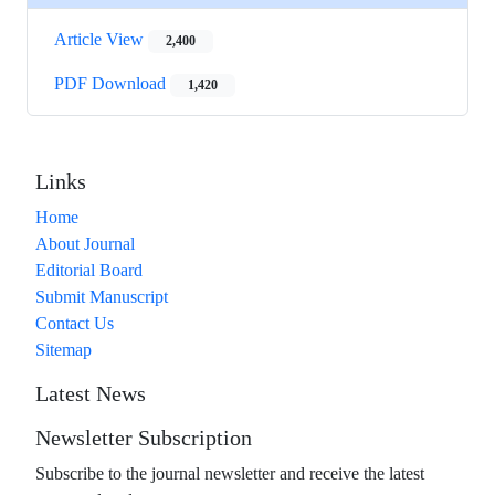
Article View
2,400
PDF Download
1,420
Links
Home
About Journal
Editorial Board
Submit Manuscript
Contact Us
Sitemap
Latest News
Newsletter Subscription
Subscribe to the journal newsletter and receive the latest