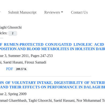
Submit Manuscript
Reviewers
Contact Us
aghi Ghoorchi
icles:
2
OF RUMEN-PROTECTED CONJUGATED LINOLEIC ACID
OSITION AND BLOOD METABOLITES IN HOLSTEIN DAI
sue 3, Summer 2011, Pages
247-253
i, Saeid Hasani, Firouz Samadi
PDF
209.57 K
N OF VOLUNTARY INTAKE, DIGESTIBILITY OF NUTR
AND THEIR EFFECTS ON PERFORMANCE IN DALAGH B
ue 2, Spring 2009
mad Gharehbash, Taghi Ghoorchi, Saeid Hassani, Nor Mohammad To