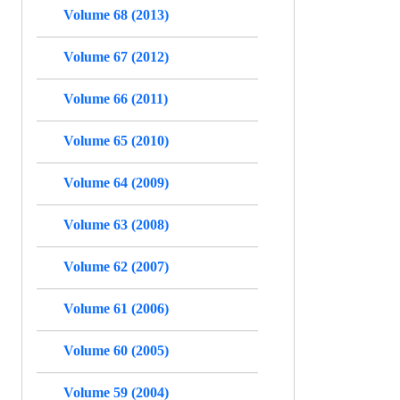
Volume 68 (2013)
Volume 67 (2012)
Volume 66 (2011)
Volume 65 (2010)
Volume 64 (2009)
Volume 63 (2008)
Volume 62 (2007)
Volume 61 (2006)
Volume 60 (2005)
Volume 59 (2004)