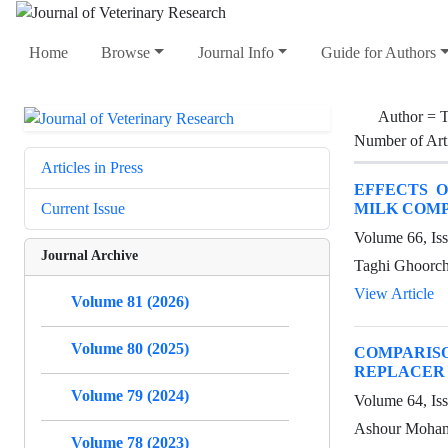
Home
Browse
Journal Info
Guide for Authors
Author =
T
Number of Art
Articles in Press
EFFECTS 
MILK COMP
Current Issue
Volume 66, Is
Journal Archive
Taghi Ghoorch
View Article
Volume 81 (2026)
Volume 80 (2025)
COMPARISO
REPLACER 
Volume 79 (2024)
Volume 64, Iss
Ashour Moham
Volume 78 (2023)