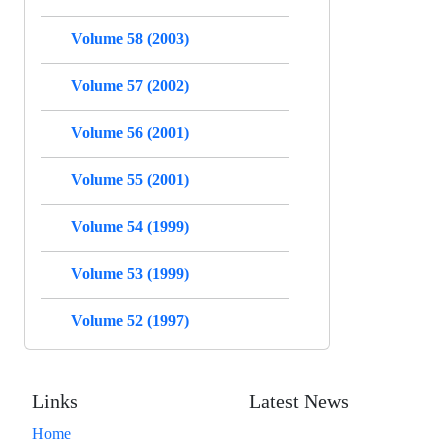
Volume 58 (2003)
Volume 57 (2002)
Volume 56 (2001)
Volume 55 (2001)
Volume 54 (1999)
Volume 53 (1999)
Volume 52 (1997)
Links
Latest News
Home