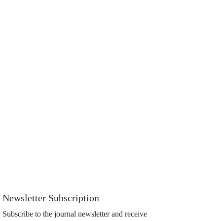
Newsletter Subscription
Subscribe to the journal newsletter and receive