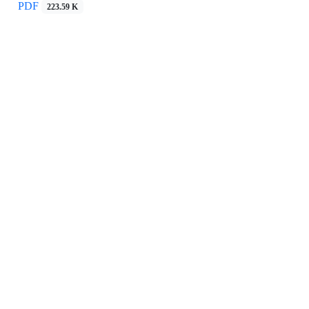
PDF
223.59 K