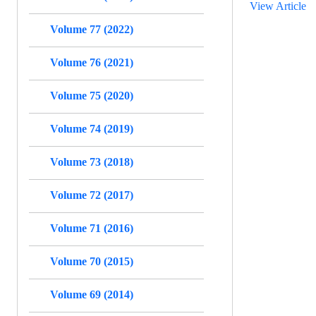
View Article
Volume 77 (2022)
Volume 76 (2021)
Volume 75 (2020)
Volume 74 (2019)
Volume 73 (2018)
Volume 72 (2017)
Volume 71 (2016)
Volume 70 (2015)
Volume 69 (2014)