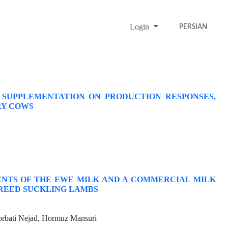
Login
PERSIAN
 SUPPLEMENTATION ON PRODUCTION RESPONSES,
RY COWS
IENTS OF THE EWE MILK AND A COMMERCIAL MILK
REED SUCKLING LAMBS
rbati Nejad, Hormuz Mansuri